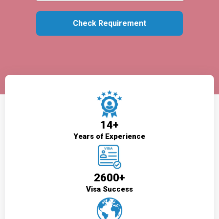
14+
Years of Experience
2600+
Visa Success