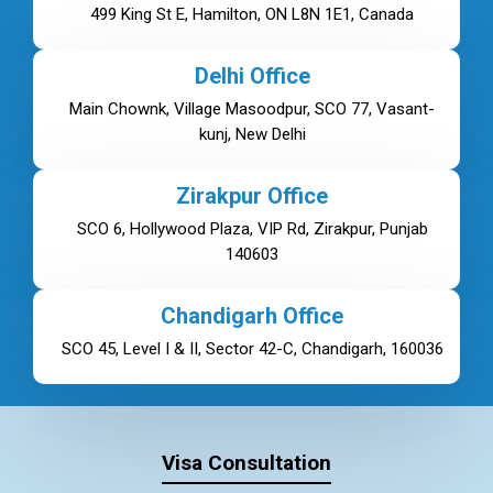
499 King St E, Hamilton, ON L8N 1E1, Canada
Delhi Office
Main Chownk, Village Masoodpur, SCO 77, Vasant-
kunj, New Delhi
Zirakpur Office
SCO 6, Hollywood Plaza, VIP Rd, Zirakpur, Punjab
140603
Chandigarh Office
SCO 45, Level I & II, Sector 42-C, Chandigarh, 160036
Visa Consultation