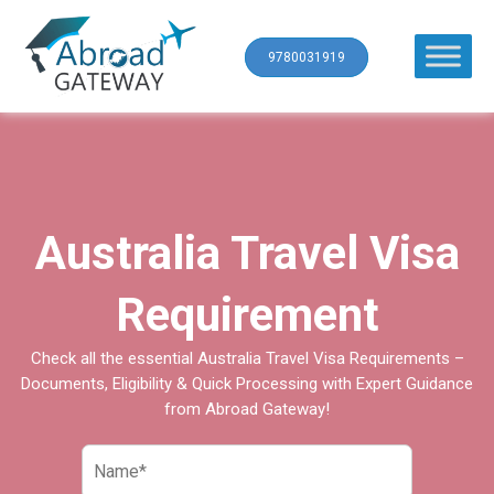
9780031919
Australia Travel Visa
Requirement
Check all the essential Australia Travel Visa Requirements –
Documents, Eligibility & Quick Processing with Expert Guidance
from Abroad Gateway!