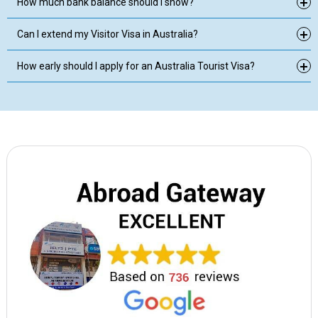
How much bank balance should I show?
Can I extend my Visitor Visa in Australia?
How early should I apply for an Australia Tourist Visa?