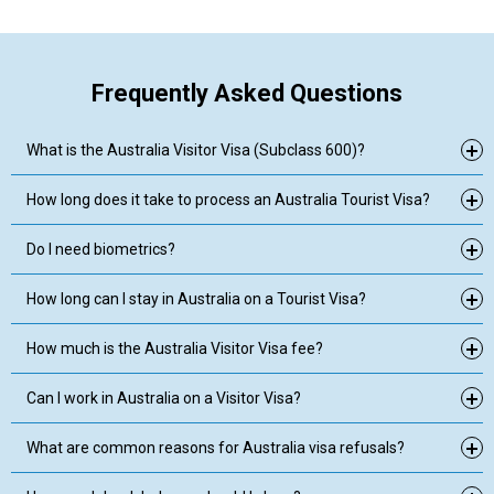
Frequently Asked Questions
What is the Australia Visitor Visa (Subclass 600)?
How long does it take to process an Australia Tourist Visa?
Do I need biometrics?
How long can I stay in Australia on a Tourist Visa?
How much is the Australia Visitor Visa fee?
Can I work in Australia on a Visitor Visa?
What are common reasons for Australia visa refusals?