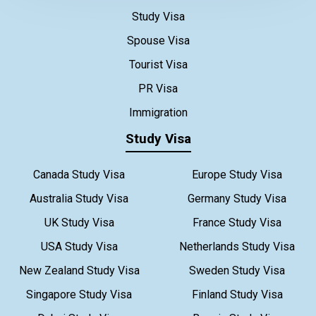
Study Visa
Spouse Visa
Tourist Visa
PR Visa
Immigration
Study Visa
Canada Study Visa
Europe Study Visa
Australia Study Visa
Germany Study Visa
UK Study Visa
France Study Visa
USA Study Visa
Netherlands Study Visa
New Zealand Study Visa
Sweden Study Visa
Singapore Study Visa
Finland Study Visa