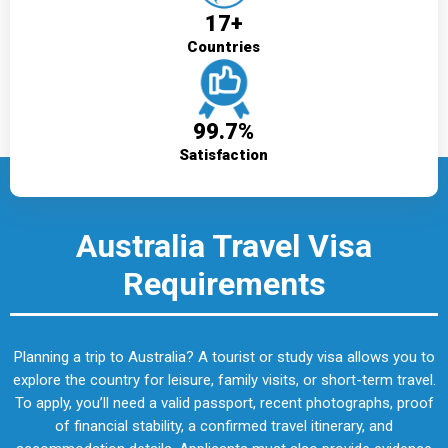
17+
Countries
99.7%
Satisfaction
Australia Travel Visa
Requirements
Planning a trip to Australia? A tourist or study visa allows you to
explore the country for leisure, family visits, or short-term travel.
To apply, you’ll need a valid passport, recent photographs, proof
of financial stability, a confirmed travel itinerary, and