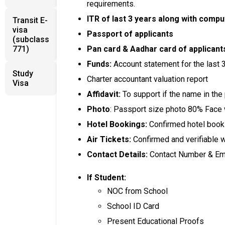
requirements.
ITR of last 3 years along with compu
Transit E-
visa
Passport of applicants
(subclass
771)
Pan card & Aadhar card of applicant
Funds:
Account statement for the last 
Study
Charter accountant valuation report
Visa
Affidavit:
To support if the name in the
Photo
: Passport size photo 80% Face
Hotel Bookings:
Confirmed hotel bookin
Air Tickets:
Confirmed and verifiable 
Contact Details:
Contact Number & Ema
If Student:
NOC from School
School ID Card
Present Educational Proofs