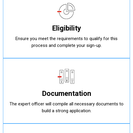
Eligibility
Ensure you meet the requirements to qualify for this
process and complete your sign-up.
Documentation
The expert officer will compile all necessary documents to
build a strong application.