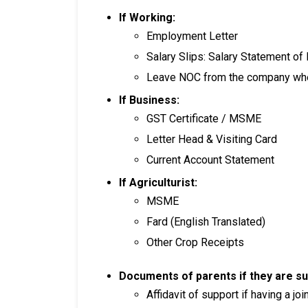
If Working:
Employment Letter
Salary Slips: Salary Statement of
Leave NOC from the company whe
If Business:
GST Certificate / MSME
Letter Head & Visiting Card
Current Account Statement
If Agriculturist:
MSME
Fard (English Translated)
Other Crop Receipts
Documents of parents if they are su
Affidavit of support if having a joi