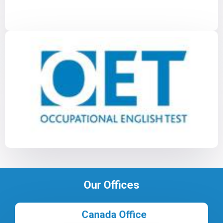
Our Offices
Canada Office