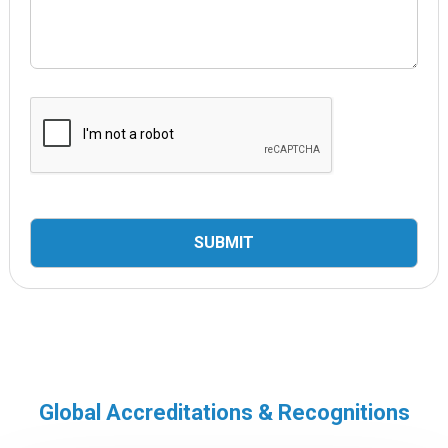
Global Accreditations & Recognitions