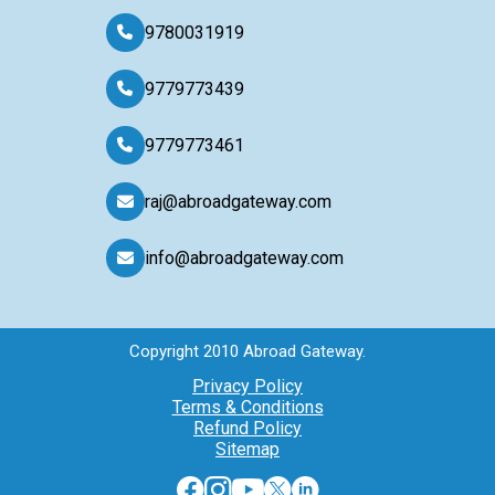
9780031919
9779773439
9779773461
raj@abroadgateway.com
info@abroadgateway.com
Copyright 2010 Abroad Gateway.
Privacy Policy
Terms & Conditions
Refund Policy
Sitemap