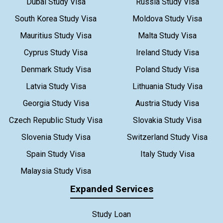
Dubai Study Visa
Russia Study Visa
South Korea Study Visa
Moldova Study Visa
Mauritius Study Visa
Malta Study Visa
Cyprus Study Visa
Ireland Study Visa
Denmark Study Visa
Poland Study Visa
Latvia Study Visa
Lithuania Study Visa
Georgia Study Visa
Austria Study Visa
Czech Republic Study Visa
Slovakia Study Visa
Slovenia Study Visa
Switzerland Study Visa
Spain Study Visa
Italy Study Visa
Malaysia Study Visa
Expanded Services
Study Loan