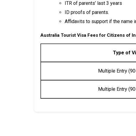
ITR of parents’ last 3 years
ID proofs of parents.
Affidavits to support if the name 
Australia Tourist Visa
Fees for Citizens of
In
Type of V
Multiple Entry (90
Multiple Entry (90