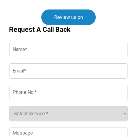
Review us on
Request A Call Back