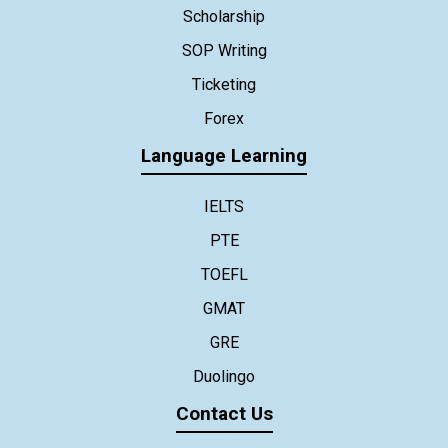
Scholarship
SOP Writing
Ticketing
Forex
Language Learning
IELTS
PTE
TOEFL
GMAT
GRE
Duolingo
Contact Us