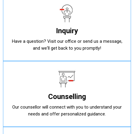
Inquiry
Have a question? Visit our office or send us a message,
and we'll get back to you promptly!
Counselling
Our counsellor will connect with you to understand your
needs and offer personalized guidance.