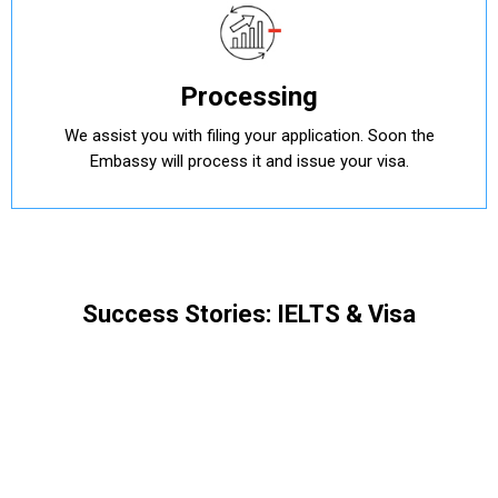
Processing
We assist you with filing your application. Soon the
Embassy will process it and issue your visa.
Success Stories: IELTS & Visa