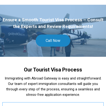
Ensure a Smooth Tourist Visa Process – Consult
the Experts and Review Requirements!
Call Now
Our Tourist Visa Process
Immigrating with Abroad Gateway is easy and straightforward.
Our team of expert immigration consultants will guide you
through every step of the process, ensuring a seamless and
stress-free application experience.