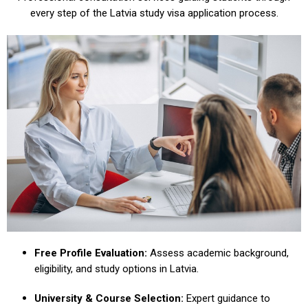
every step of the Latvia study visa application process.
Free Profile Evaluation:
Assess academic background,
eligibility, and study options in Latvia.
University & Course Selection:
Expert guidance to