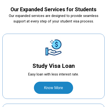
Our Expanded Services for Students
Our expanded services are designed to provide seamless
support at every step of your student visa process.
Study Visa Loan
Easy loan with less interest rate.
Know More