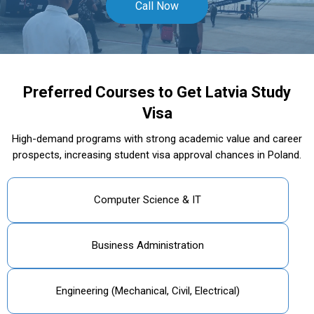
Call Now
Preferred Courses to Get Latvia Study
Visa
High-demand programs with strong academic value and career
prospects, increasing student visa approval chances in Poland.
Computer Science & IT
Business Administration
Engineering (Mechanical, Civil, Electrical)