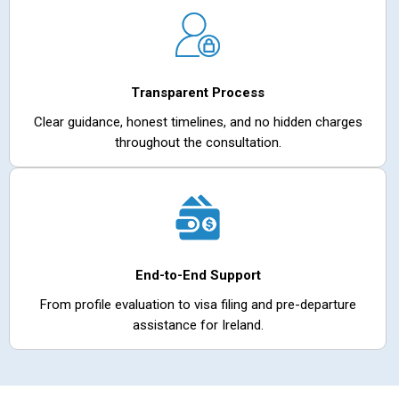
Transparent Process
Clear guidance, honest timelines, and no hidden charges
throughout the consultation.
End-to-End Support
From profile evaluation to visa filing and pre-departure
assistance for Ireland.