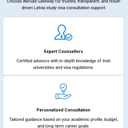
Choose Abroad Gateway for trusted, transparent, and result-
driven Latvia study visa consultation support.
Expert Counsellors
Certified advisors with in-depth knowledge of Irish
universities and visa regulations.
Personalized Consultation
Tailored guidance based on your academic profile, budget,
and long-term career goals.