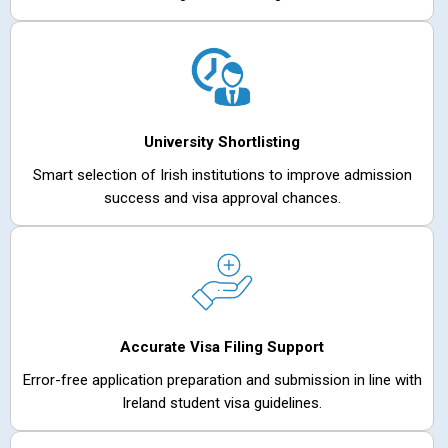
University Shortlisting
Smart selection of Irish institutions to improve admission
success and visa approval chances.
Accurate Visa Filing Support
Error-free application preparation and submission in line with
Ireland student visa guidelines.