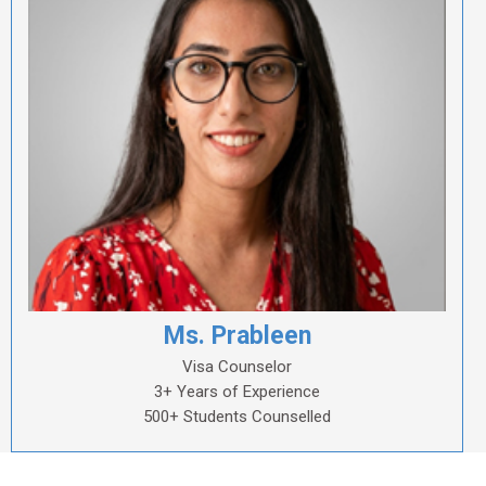
Ms. Prableen
Visa Counselor
3+ Years of Experience
500+ Students Counselled