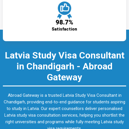
98.7%
Satisfaction
Latvia Study Visa Consultant
in Chandigarh - Abroad
Gateway
Abroad Gateway is a trusted Latvia Study Visa Consultant in
Chandigarh, providing end-to-end guidance for students aspiring
to study in Latvia. Our expert counsellors deliver personalised
Latvia study visa consultation services, helping you shortlist the
right universities and programs while fully meeting Latvia study
visa requirements.