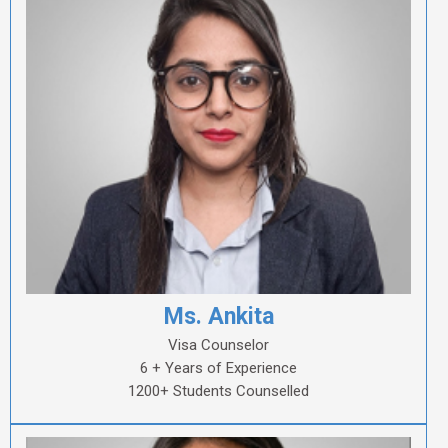
Ms. Ankita
Visa Counselor
6 + Years of Experience
1200+ Students Counselled