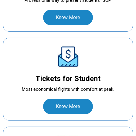
Professional way to present students` SOP.
Know More
Tickets for Student
Most economical flights with comfort at peak.
Know More