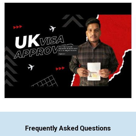
Frequently Asked Questions