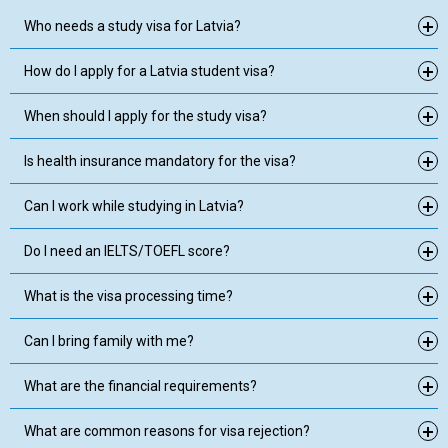
Who needs a study visa for Latvia?
How do I apply for a Latvia student visa?
When should I apply for the study visa?
Is health insurance mandatory for the visa?
Can I work while studying in Latvia?
Do I need an IELTS/TOEFL score?
What is the visa processing time?
Can I bring family with me?
What are the financial requirements?
What are common reasons for visa rejection?