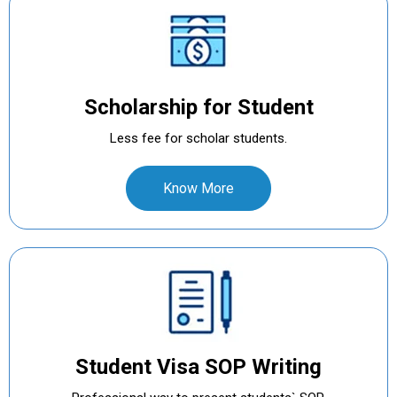
Scholarship for Student
Less fee for scholar students.
Know More
Student Visa SOP Writing