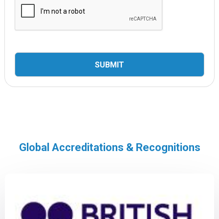
Global Accreditations & Recognitions