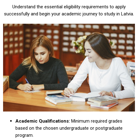
Understand the essential eligibility requirements to apply
successfully and begin your academic journey to study in Latvia.
Academic Qualifications:
Minimum required grades
based on the chosen undergraduate or postgraduate
program.