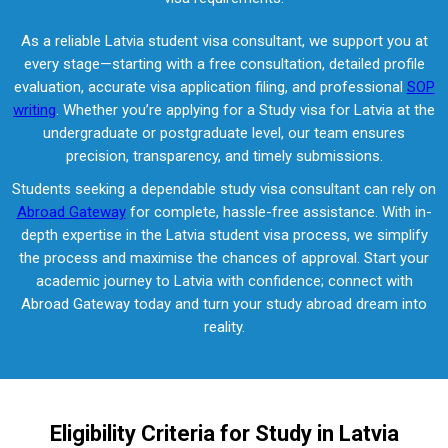
As a reliable Latvia student visa consultant, we support you at
every stage—starting with a free consultation, detailed profile
evaluation, accurate visa application filing, and professional
SOP
writing
. Whether you’re applying for a Study visa for Latvia at the
undergraduate or postgraduate level, our team ensures
precision, transparency, and timely submissions.
Students seeking a dependable study visa consultant can rely on
Abroad Gateway
for complete, hassle-free assistance. With in-
depth expertise in the Latvia student visa process, we simplify
the process and maximise the chances of approval. Start your
academic journey to Latvia with confidence; connect with
Abroad Gateway today and turn your study abroad dream into
reality.
Eligibility Criteria for Study in Latvia