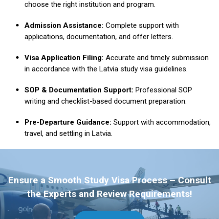
choose the right institution and program.
Admission Assistance:
Complete support with
applications, documentation, and offer letters.
Visa Application Filing:
Accurate and timely submission
in accordance with the Latvia study visa guidelines.
SOP & Documentation Support:
Professional SOP
writing and checklist-based document preparation.
Pre-Departure Guidance:
Support with accommodation,
travel, and settling in Latvia.
Ensure a Smooth Study Visa Process – Consult
the Experts and Review Requirements!