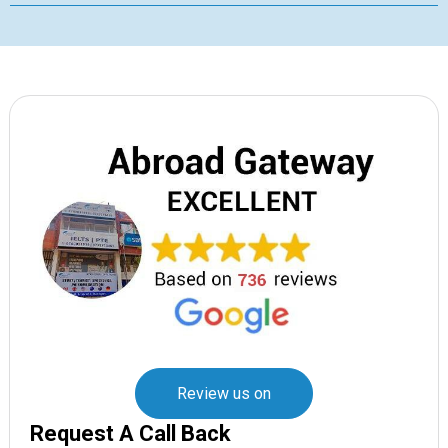
Review us on
Request A Call Back