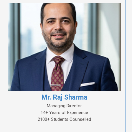
Mr. Raj Sharma
Managing Director
14+ Years of Experience
2100+ Students Counselled