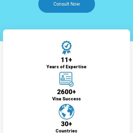
Consult Now
11+
Years of Expertise
2600+
Visa Success
30+
Countries