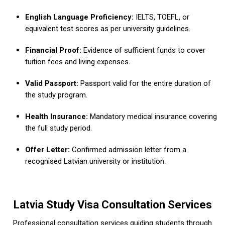
English Language Proficiency:
IELTS, TOEFL, or
equivalent test scores as per university guidelines.
Financial Proof:
Evidence of sufficient funds to cover
tuition fees and living expenses.
Valid Passport:
Passport valid for the entire duration of
the study program.
Health Insurance:
Mandatory medical insurance covering
the full study period.
Offer Letter:
Confirmed admission letter from a
recognised Latvian university or institution.
Latvia Study Visa Consultation Services
Professional consultation services guiding students through