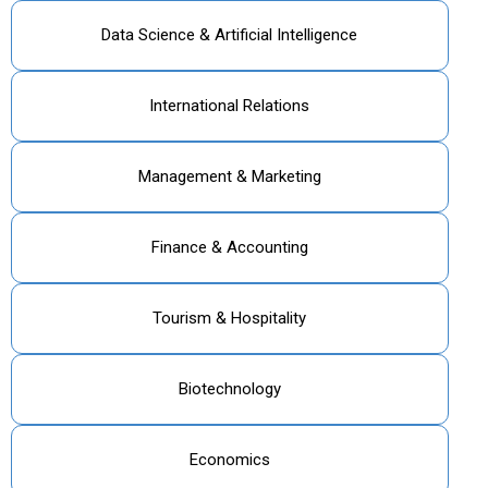
Data Science & Artificial Intelligence
International Relations
Management & Marketing
Finance & Accounting
Tourism & Hospitality
Biotechnology
Economics