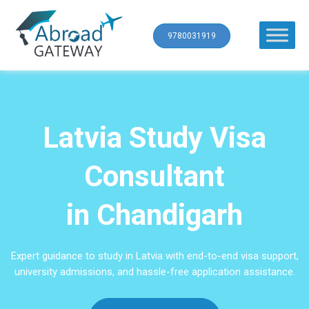
9780031919
Latvia Study Visa
Consultant
in Chandigarh
Expert guidance to study in Latvia with end-to-end visa support,
university admissions, and hassle-free application assistance.