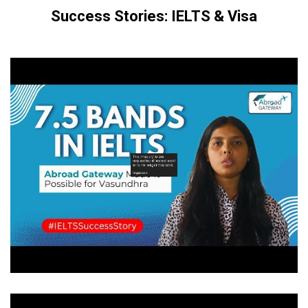
Success Stories: IELTS & Visa