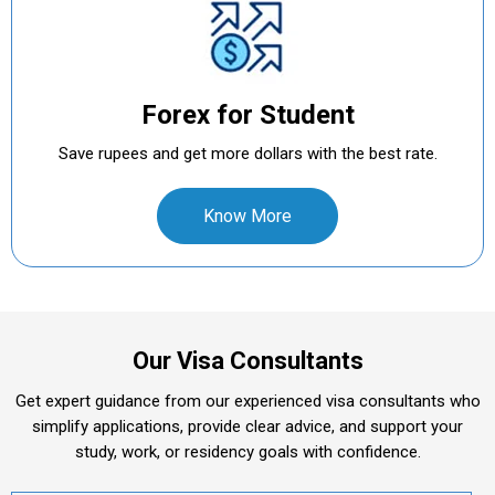
Forex for Student
Save rupees and get more dollars with the best rate.
Know More
Our Visa Consultants
Get expert guidance from our experienced visa consultants who
simplify applications, provide clear advice, and support your
study, work, or residency goals with confidence.