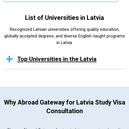
List of Universities in Latvia
Recognized Latvian universities offering quality education,
globally accepted degrees, and diverse English-taught programs
in Latvia.
Top Universities in the Latvia
Why Abroad Gateway for Latvia Study Visa
Consultation