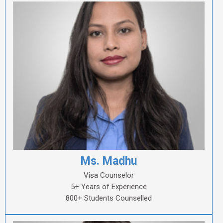
Ms. Madhu
Visa Counselor
5+ Years of Experience
800+ Students Counselled