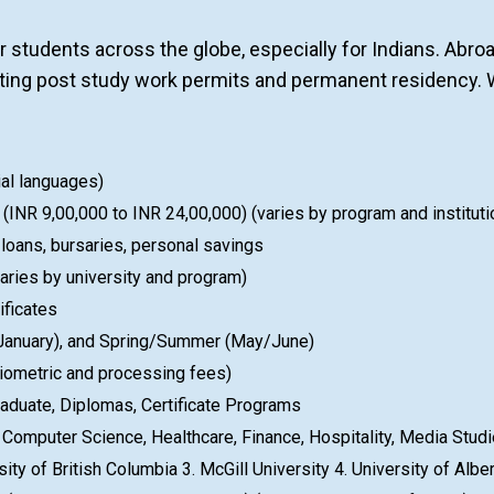
r students across the globe, especially for Indians. Abr
etting post study work permits and permanent residency. 
ial languages)
INR 9,00,000 to INR 24,00,000) (varies by program and instituti
 loans, bursaries, personal savings
ries by university and program)
ificates
 (January), and Spring/Summer (May/June)
iometric and processing fees)
aduate, Diplomas, Certificate Programs
omputer Science, Healthcare, Finance, Hospitality, Media Stud
sity of British Columbia 3. McGill University 4. University of Albe