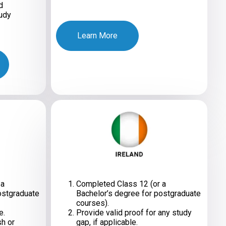
d
udy
Learn More
 a
Completed Class 12 (or a
ostgraduate
Bachelor’s degree for postgraduate
courses).
e.
Provide valid proof for any study
sh or
gap, if applicable.