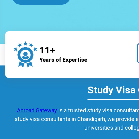
11+
Years of Expertise
Study Visa
Abroad Gateway
is a trusted study visa consultan
study visa consultants in Chandigarh, we provide e
universities and colle