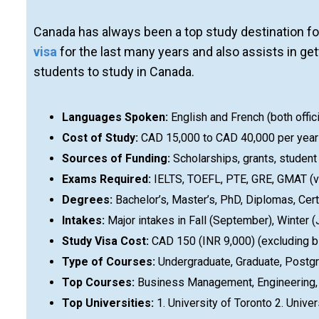
Canada has always been a top study destination fo
visa
for the last many years and also assists in g
students to study in Canada.
Languages Spoken:
English and French (both offic
Cost of Study:
CAD 15,000 to CAD 40,000 per year (
Sources of Funding:
Scholarships, grants, student
Exams Required:
IELTS, TOEFL, PTE, GRE, GMAT (va
Degrees:
Bachelor’s, Master’s, PhD, Diplomas, Cert
Intakes:
Major intakes in Fall (September), Winter
Study Visa Cost:
CAD 150 (INR 9,000) (excluding b
Type of Courses:
Undergraduate, Graduate, Postgr
Top Courses:
Business Management, Engineering, C
Top Universities:
1. University of Toronto 2. Univer