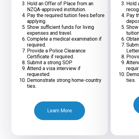
Hold an Offer of Place from an
Hold a
NZQA-approved institution.
recog
Pay the required tuition fees before
Pay th
applying.
depos
Show sufficient funds for living
Show s
expenses and travel.
tuitio
Complete a medical examination if
Obtain
required.
Submi
Provide a Police Clearance
Letter
Certificate if required.
Provi
Submit a strong SOP.
Atten
Attend a visa interview if
requir
requested.
Demon
Demonstrate strong home-country
ties.
ties.
Learn More