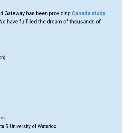
oad Gateway has been providing
Canada study
We have fulfilled the dream of thousands of
on)
ies
rta 5. University of Waterloo