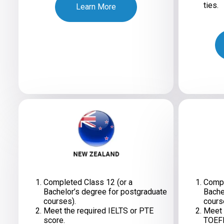
ties.
Learn More
Completed Class 12 (or a
Compl
Bachelor’s degree for postgraduate
Bache
courses).
cours
Meet the required IELTS or PTE
Meet 
score.
TOEFL