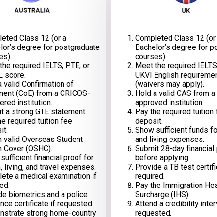
eted Class 12 (or a
Completed Class 12 (or
lor’s degree for postgraduate
Bachelor’s degree for p
es).
courses).
the required IELTS, PTE, or
Meet the required IELTS
 score.
UKVI English requireme
a valid Confirmation of
(waivers may apply).
ment (CoE) from a CRICOS-
Hold a valid CAS from a
ered institution.
approved institution.
t a strong GTE statement.
Pay the required tuition
e required tuition fee
deposit.
it.
Show sufficient funds for
n valid Overseas Student
and living expenses.
h Cover (OSHC).
Submit 28-day financial
ufficient financial proof for
before applying.
n, living, and travel expenses.
Provide a TB test certifi
ete a medical examination if
required.
ed.
Pay the Immigration Hea
de biometrics and a police
Surcharge (IHS).
nce certificate if requested.
Attend a credibility inter
strate strong home-country
requested.