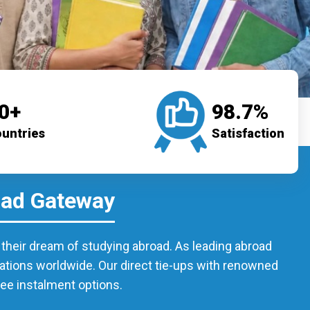
0+
98.7%
untries
Satisfaction
oad Gateway
l their dream of studying abroad. As leading abroad
nations worldwide. Our direct tie-ups with renowned
fee instalment options.