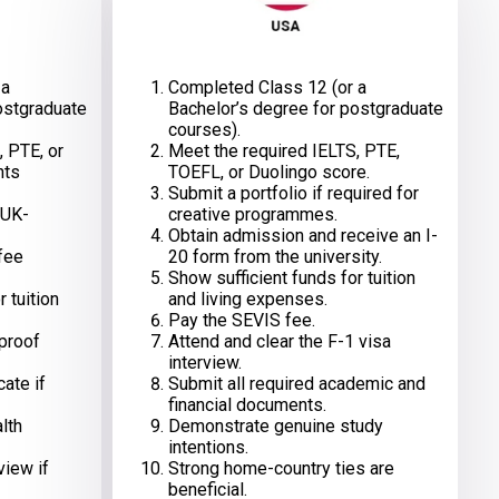
 a
Completed Class 12 (or a
ostgraduate
Bachelor’s degree for postgraduate
courses).
, PTE, or
Meet the required IELTS, PTE,
nts
TOEFL, or Duolingo score.
Submit a portfolio if required for
 UK-
creative programmes.
Obtain admission and receive an I-
 fee
20 form from the university.
Show sufficient funds for tuition
 tuition
and living expenses.
Pay the SEVIS fee.
 proof
Attend and clear the F-1 visa
interview.
cate if
Submit all required academic and
financial documents.
lth
Demonstrate genuine study
intentions.
view if
Strong home-country ties are
beneficial.