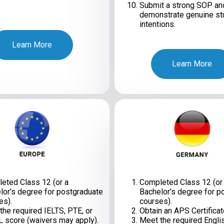
Submit a strong SOP an
demonstrate genuine st
intentions.
Learn More
Learn More
eted Class 12 (or a
Completed Class 12 (or
lor’s degree for postgraduate
Bachelor’s degree for p
es).
courses).
the required IELTS, PTE, or
Obtain an APS Certificat
 score (waivers may apply).
Meet the required Engli