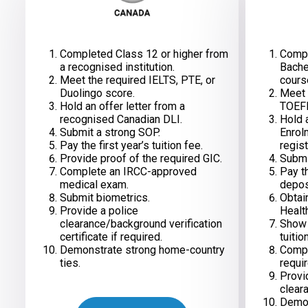
Completed Class 12 or higher from
Compl
a recognised institution.
Bache
Meet the required IELTS, PTE, or
cours
Duolingo score.
Meet 
Hold an offer letter from a
TOEFL
recognised Canadian DLI.
Hold 
Submit a strong SOP.
Enrol
Pay the first year’s tuition fee.
regist
Provide proof of the required GIC.
Submi
Complete an IRCC-approved
Pay th
medical exam.
depos
Submit biometrics.
Obtai
Provide a police
Healt
clearance/background verification
Show s
certificate if required.
tuitio
Demonstrate strong home-country
Compl
ties.
requir
Provi
cleara
Demon