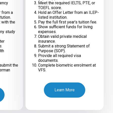
iency
Meet the required IELTS, PTE, or
TOEFL score.
r from a
Hold an Offer Letter from an ILEP-
tution.
listed institution.
 with the
Pay the full first year’s tuition fee.
Show sufficient funds for living
any study
expenses.
Obtain valid private medical
ter
insurance.
e.
Submit a strong Statement of
lth
Purpose (SOP).
Provide all required visa
documents.
submit the
Complete biometric enrolment at
German
VFS.
Learn More