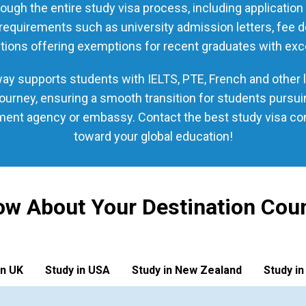
ough the entire study visa process, including applicatio
quirements such as university admission letters, fee dep
tions offering exemptions for recent graduates with exc
y supports students with IELTS, PTE, French and other la
urney, ensuring a smooth transition for students pursu
nment agency or embassy. Contact the best study visa cons
toward your global education!
w About Your Destination Cou
in UK
Study in USA
Study in New Zealand
Study in