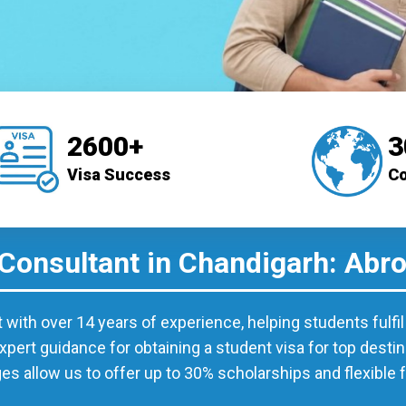
2600+
3
Visa Success
Co
 Consultant in Chandigarh: Abr
t with over 14 years of experience, helping students fulfi
xpert guidance for obtaining a student visa for top desti
ges allow us to offer up to 30% scholarships and flexible 