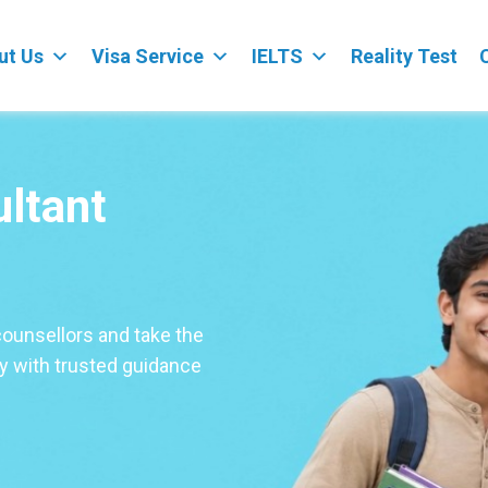
ut Us
Visa Service
IELTS
Reality Test
ultant
counsellors and take the
ey with trusted guidance