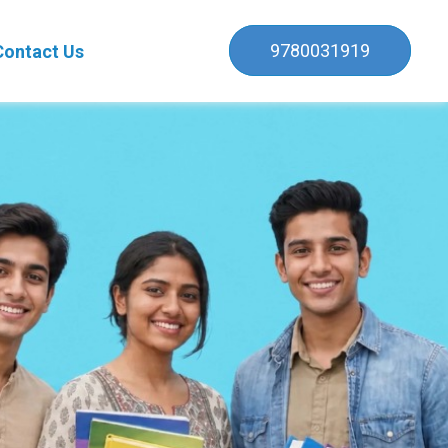
9780031919
Contact Us