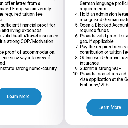
n offer letter from a
German language profic
nised European university.
requirements.
e required tuition fee
Hold an admission lette
it.
recognised German insti
ufficient financial proof for
Open a Blocked Account
n and living expenses.
required funds.
 valid health/travel insurance.
Provide valid proof for 
t a strong SOP/Motivation
gap, if applicable.
.
Pay the required semes
de proof of accommodation.
contribution or tuition fe
d an embassy interview if
Obtain valid German hea
ed.
insurance.
strate strong home-country
Submit a strong SOP.
Provide biometrics and 
visa application at the 
Embassy/VFS.
Learn More
Learn More