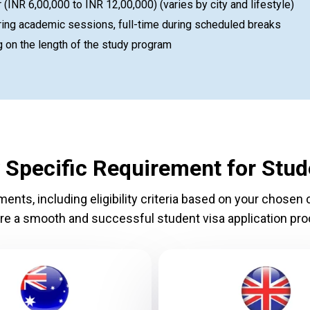
INR 6,00,000 to INR 12,00,000) (varies by city and lifestyle)
ing academic sessions, full-time during scheduled breaks
 on the length of the study program
 Specific Requirement for Stud
nts, including eligibility criteria based on your chosen c
re a smooth and successful student visa application pro