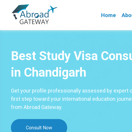
Home
Abo
Best Study Visa Cons
in Chandigarh
Get your profile professionally assessed by expert 
first step toward your international education journ
from Abroad Gateway.
Consult Now