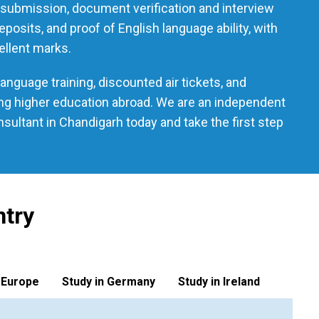
n submission, document verification and interview
osits, and proof of English language ability, with
ellent marks.
nguage training, discounted air tickets, and
ing higher education abroad. We are an independent
ultant in Chandigarh today and take the first step
ntry
 Europe
Study in Germany
Study in Ireland