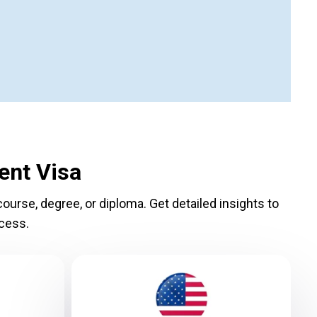
ent Visa
ourse, degree, or diploma. Get detailed insights to
cess.