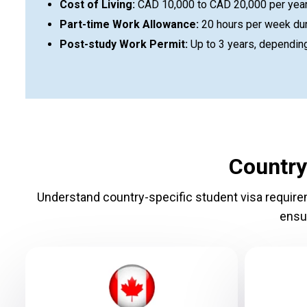
Cost of Living:
CAD 10,000 to CAD 20,000 per year (
Part-time Work Allowance:
20 hours per week dur
Post-study Work Permit:
Up to 3 years, depending
Country
Understand country-specific student visa requireme
ensu