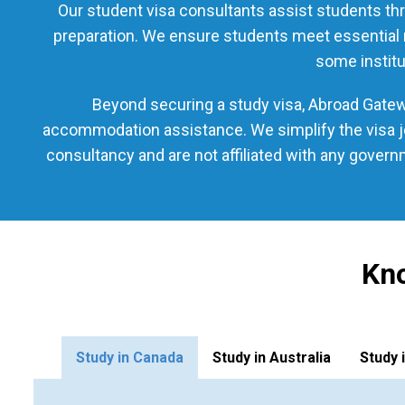
Our student visa consultants assist students thr
preparation. We ensure students meet essential re
some institu
Beyond securing a study visa, Abroad Gatewa
accommodation assistance. We simplify the visa jo
consultancy and are not affiliated with any gover
Kno
Study in Canada
Study in Australia
Study 