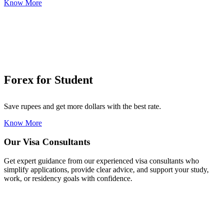
Know More
Forex for Student
Save rupees and get more dollars with the best rate.
Know More
Our Visa Consultants
Get expert guidance from our experienced visa consultants who
simplify applications, provide clear advice, and support your study,
work, or residency goals with confidence.