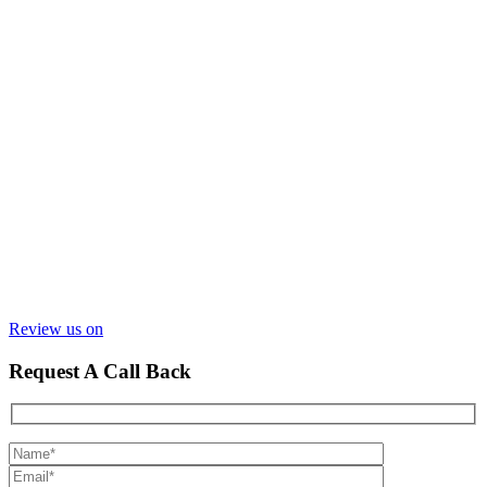
Review us on
Request A Call Back