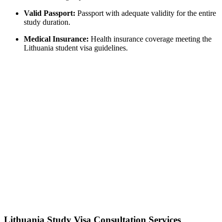
Valid Passport:
Passport with adequate validity for the entire
study duration.
Medical Insurance:
Health insurance coverage meeting the
Lithuania student visa guidelines.
Lithuania Study Visa Consultation Services