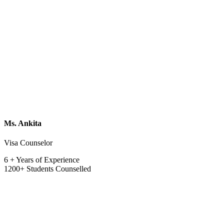
Ms. Ankita
Visa Counselor
6 + Years of Experience
1200+ Students Counselled