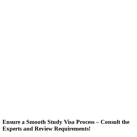
Ensure a Smooth Study Visa Process – Consult the
Experts and Review Requirements!