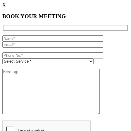
X
BOOK YOUR MEETING