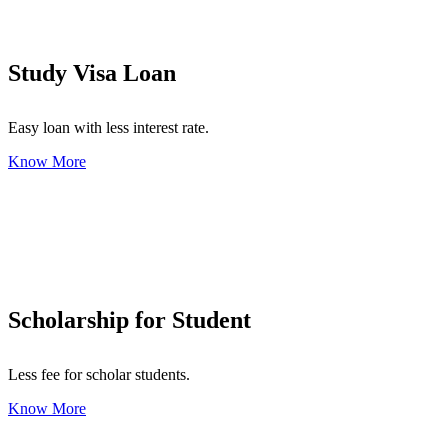
Study Visa Loan
Easy loan with less interest rate.
Know More
Scholarship for Student
Less fee for scholar students.
Know More