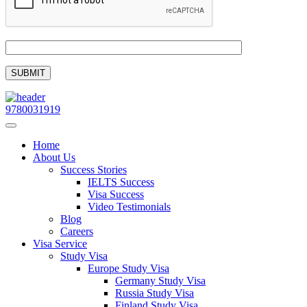
9780031919
Home
About Us
Success Stories
IELTS Success
Visa Success
Video Testimonials
Blog
Careers
Visa Service
Study Visa
Europe Study Visa
Germany Study Visa
Russia Study Visa
Finland Study Visa