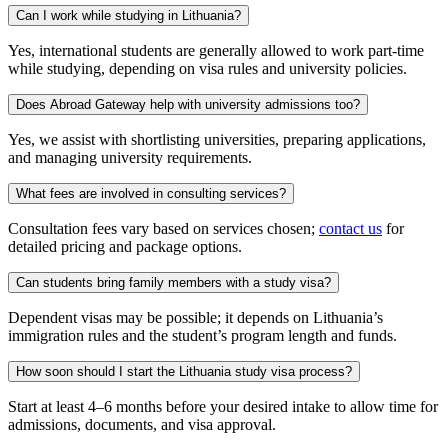
Can I work while studying in Lithuania?
Yes, international students are generally allowed to work part-time
while studying, depending on visa rules and university policies.
Does Abroad Gateway help with university admissions too?
Yes, we assist with shortlisting universities, preparing applications,
and managing university requirements.
What fees are involved in consulting services?
Consultation fees vary based on services chosen;
contact us
for
detailed pricing and package options.
Can students bring family members with a study visa?
Dependent visas may be possible; it depends on Lithuania’s
immigration rules and the student’s program length and funds.
How soon should I start the Lithuania study visa process?
Start at least 4–6 months before your desired intake to allow time for
admissions, documents, and visa approval.