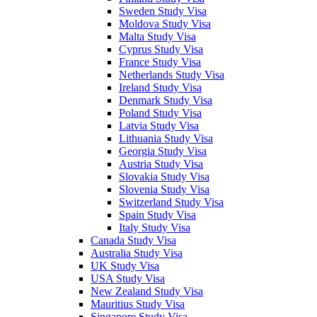
Sweden Study Visa
Moldova Study Visa
Malta Study Visa
Cyprus Study Visa
France Study Visa
Netherlands Study Visa
Ireland Study Visa
Denmark Study Visa
Poland Study Visa
Latvia Study Visa
Lithuania Study Visa
Georgia Study Visa
Austria Study Visa
Slovakia Study Visa
Slovenia Study Visa
Switzerland Study Visa
Spain Study Visa
Italy Study Visa
Canada Study Visa
Australia Study Visa
UK Study Visa
USA Study Visa
New Zealand Study Visa
Mauritius Study Visa
Singapore Study Visa