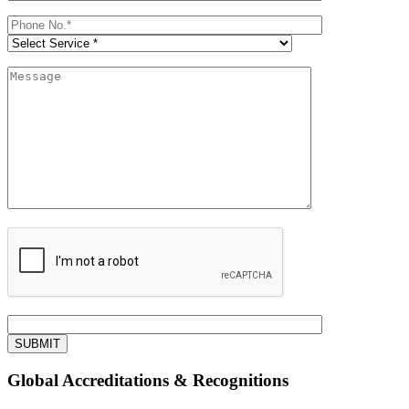
Global Accreditations & Recognitions