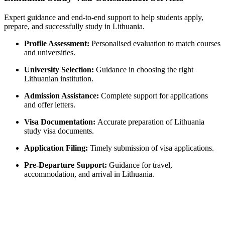
Expert guidance and end-to-end support to help students apply,
prepare, and successfully study in Lithuania.
Profile Assessment:
Personalised evaluation to match courses
and universities.
University Selection:
Guidance in choosing the right
Lithuanian institution.
Admission Assistance:
Complete support for applications
and offer letters.
Visa Documentation:
Accurate preparation of Lithuania
study visa documents.
Application Filing:
Timely submission of visa applications.
Pre-Departure Support:
Guidance for travel,
accommodation, and arrival in Lithuania.