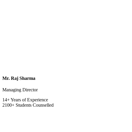
Mr. Raj Sharma
Managing Director
14+ Years of Experience
2100+ Students Counselled