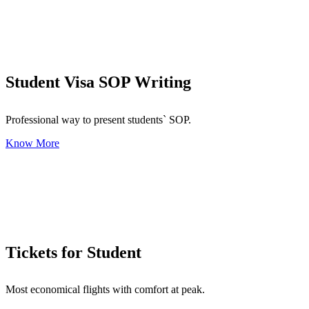
Student Visa SOP Writing
Professional way to present students` SOP.
Know More
Tickets for Student
Most economical flights with comfort at peak.