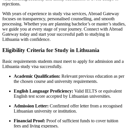
rejections.
With years of experience in study visa services, Abroad Gateway
focuses on transparency, personalised counselling, and smooth
processing. Whether you are planning bachelor’s or master’s studies,
we guide you at every stage of your journey. Connect with Abroad
Gateway today and start your successful path to studying in
Lithuania with confidence.
Eligibility Criteria for Study in Lithuania
Basic requirements students must meet to apply for admission and a
Lithuania study visa successfully.
Academic Qualification:
Relevant previous education as per
the chosen course and university requirements.
English Language Proficiency:
Valid IELTS or equivalent
English test score accepted by Lithuanian universities.
Admission Letter:
Confirmed offer letter from a recognised
Lithuanian university or institution.
Financial Proof:
Proof of sufficient funds to cover tuition
fees and living expenses.