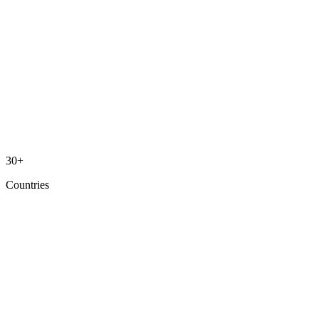
30+
Countries