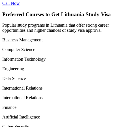
Call Now
Preferred Courses to Get Lithuania Study Visa
Popular study programs in Lithuania that offer strong career
opportunities and higher chances of study visa approval.
Business Management
Computer Science
Information Technology
Engineering
Data Science
International Relations
International Relations
Finance
Artificial Intelligence
Cyber Security