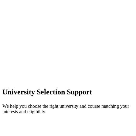
University Selection Support
We help you choose the right university and course matching your
interests and eligibility.