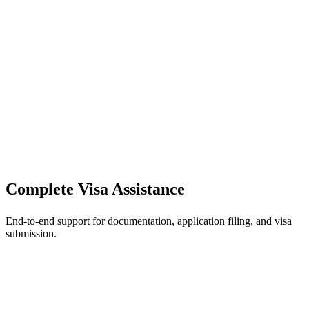
Complete Visa Assistance
End-to-end support for documentation, application filing, and visa
submission.