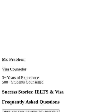
Ms. Prableen
Visa Counselor
3+ Years of Experience
500+ Students Counselled
Success Stories: IELTS & Visa
Frequently Asked Questions