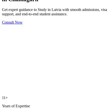
Get expert guidance to Study in Latvia with smooth admissions, visa
support, and end-to-end student assistance.
Consult Now
11+
Years of Expertise