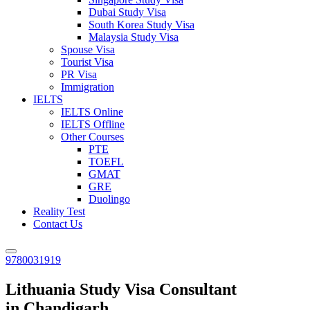
Dubai Study Visa
South Korea Study Visa
Malaysia Study Visa
Spouse Visa
Tourist Visa
PR Visa
Immigration
IELTS
IELTS Online
IELTS Offline
Other Courses
PTE
TOEFL
GMAT
GRE
Duolingo
Reality Test
Contact Us
9780031919
Lithuania Study Visa Consultant
in Chandigarh