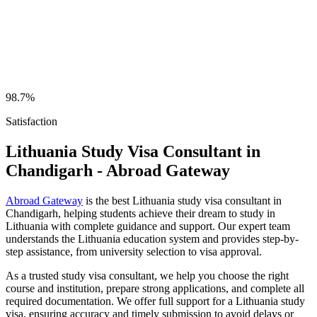
98.7%
Satisfaction
Lithuania Study Visa Consultant in
Chandigarh - Abroad Gateway
Abroad Gateway
is the best Lithuania study visa consultant in
Chandigarh, helping students achieve their dream to study in
Lithuania with complete guidance and support. Our expert team
understands the Lithuania education system and provides step-by-
step assistance, from university selection to visa approval.
As a trusted study visa consultant, we help you choose the right
course and institution, prepare strong applications, and complete all
required documentation. We offer full support for a Lithuania study
visa, ensuring accuracy and timely submission to avoid delays or