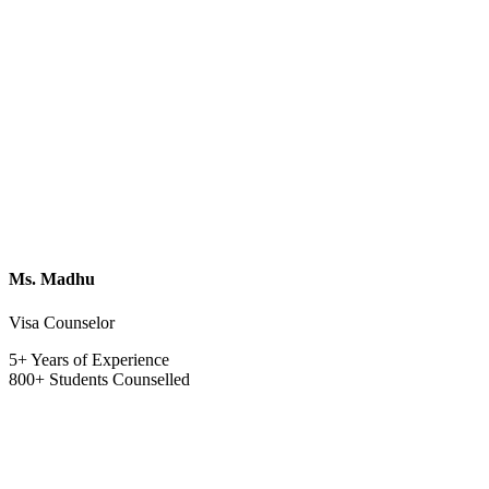
Ms. Madhu
Visa Counselor
5+ Years of Experience
800+ Students Counselled