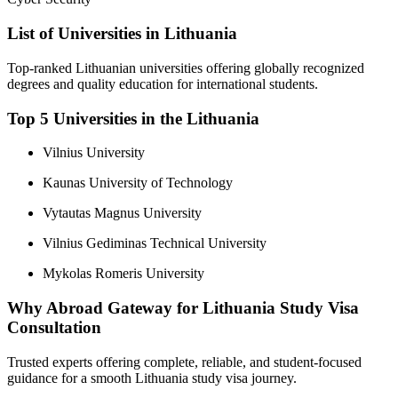
List of Universities in Lithuania
Top-ranked Lithuanian universities offering globally recognized
degrees and quality education for international students.
Top 5 Universities in the Lithuania
Vilnius University
Kaunas University of Technology
Vytautas Magnus University
Vilnius Gediminas Technical University
Mykolas Romeris University
Why Abroad Gateway for Lithuania Study Visa
Consultation
Trusted experts offering complete, reliable, and student-focused
guidance for a smooth Lithuania study visa journey.