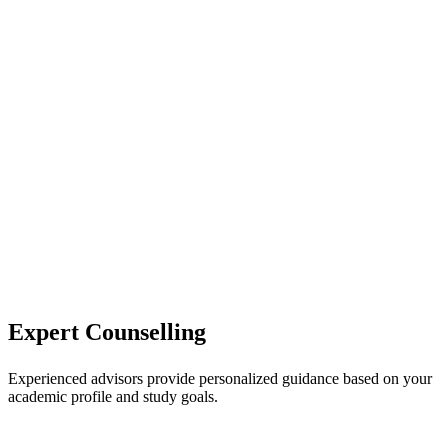
Expert Counselling
Experienced advisors provide personalized guidance based on your
academic profile and study goals.