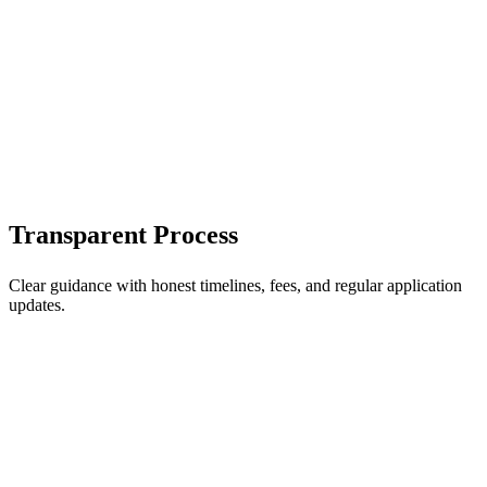
Transparent Process
Clear guidance with honest timelines, fees, and regular application
updates.