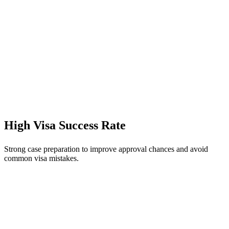
High Visa Success Rate
Strong case preparation to improve approval chances and avoid
common visa mistakes.