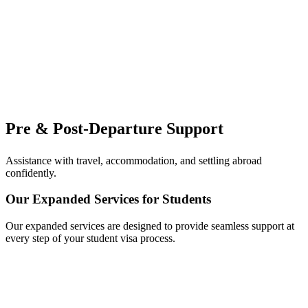
Pre & Post-Departure Support
Assistance with travel, accommodation, and settling abroad
confidently.
Our Expanded Services for Students
Our expanded services are designed to provide seamless support at
every step of your student visa process.