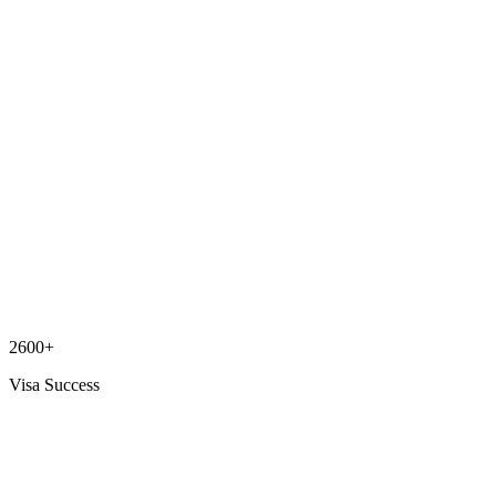
2600+
Visa Success