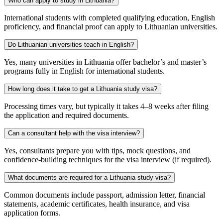
Who can apply to study in Lithuania?
International students with completed qualifying education, English
proficiency, and financial proof can apply to Lithuanian universities.
Do Lithuanian universities teach in English?
Yes, many universities in Lithuania offer bachelor’s and master’s
programs fully in English for international students.
How long does it take to get a Lithuania study visa?
Processing times vary, but typically it takes 4–8 weeks after filing
the application and required documents.
Can a consultant help with the visa interview?
Yes, consultants prepare you with tips, mock questions, and
confidence-building techniques for the visa interview (if required).
What documents are required for a Lithuania study visa?
Common documents include passport, admission letter, financial
statements, academic certificates, health insurance, and visa
application forms.