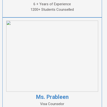
6 + Years of Experience
1200+ Students Counselled
Ms. Prableen
Visa Counselor