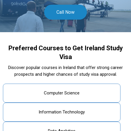
Call Now
Preferred Courses to Get Ireland Study
Visa
Discover popular courses in Ireland that offer strong career
prospects and higher chances of study visa approval.
Computer Science
Information Technology
Data Analytics