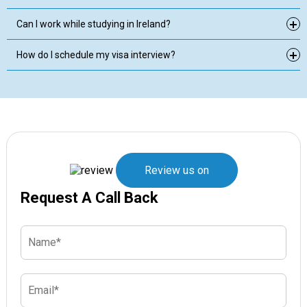
Can I work while studying in Ireland?
How do I schedule my visa interview?
Review us on
Request A Call Back