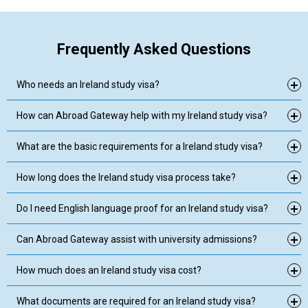
Frequently Asked Questions
Who needs an Ireland study visa?
How can Abroad Gateway help with my Ireland study visa?
What are the basic requirements for a Ireland study visa?
How long does the Ireland study visa process take?
Do I need English language proof for an Ireland study visa?
Can Abroad Gateway assist with university admissions?
How much does an Ireland study visa cost?
What documents are required for an Ireland study visa?