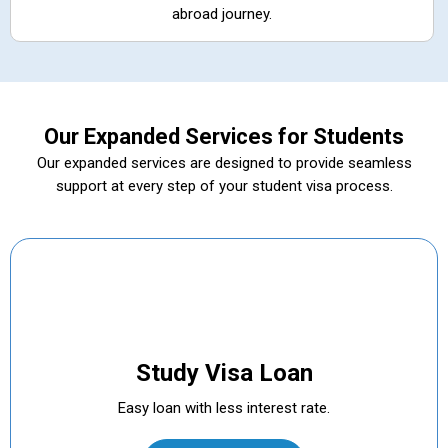
abroad journey.
Our Expanded Services for Students
Our expanded services are designed to provide seamless
support at every step of your student visa process.
Study Visa Loan
Easy loan with less interest rate.