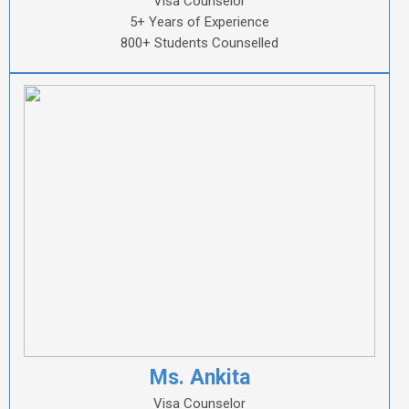
Visa Counselor
5+ Years of Experience
800+ Students Counselled
Ms. Ankita
Visa Counselor