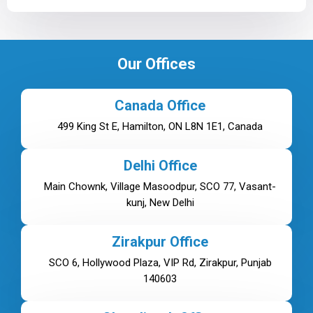
Our Offices
Canada Office
499 King St E, Hamilton, ON L8N 1E1, Canada
Delhi Office
Main Chownk, Village Masoodpur, SCO 77, Vasant-
kunj, New Delhi
Zirakpur Office
SCO 6, Hollywood Plaza, VIP Rd, Zirakpur, Punjab
140603