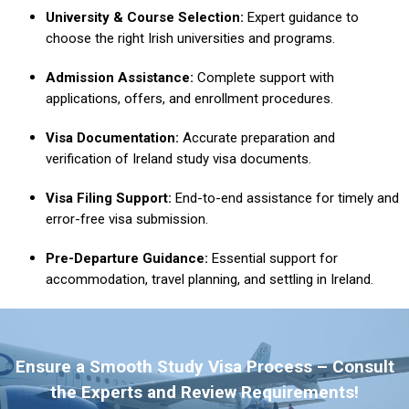
University & Course Selection:
Expert guidance to
choose the right Irish universities and programs.
Admission Assistance:
Complete support with
applications, offers, and enrollment procedures.
Visa Documentation:
Accurate preparation and
verification of Ireland study visa documents.
Visa Filing Support:
End-to-end assistance for timely and
error-free visa submission.
Pre-Departure Guidance:
Essential support for
accommodation, travel planning, and settling in Ireland.
Ensure a Smooth Study Visa Process – Consult
the Experts and Review Requirements!