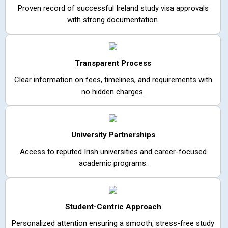
Proven record of successful Ireland study visa approvals
with strong documentation.
Transparent Process
Clear information on fees, timelines, and requirements with
no hidden charges.
University Partnerships
Access to reputed Irish universities and career-focused
academic programs.
Student-Centric Approach
Personalized attention ensuring a smooth, stress-free study