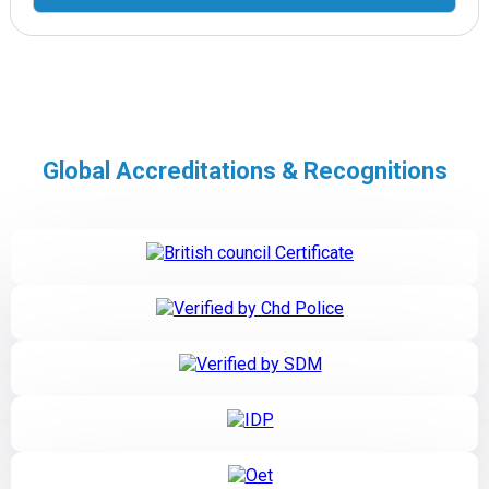
Global Accreditations & Recognitions