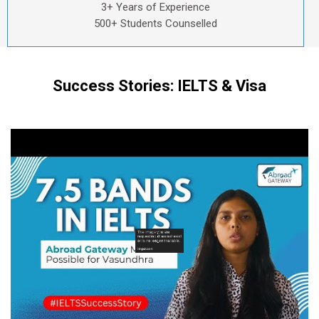
3+ Years of Experience
500+ Students Counselled
Success Stories: IELTS & Visa