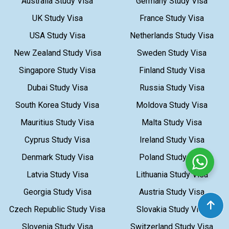
Australia Study Visa
Germany Study Visa
UK Study Visa
France Study Visa
USA Study Visa
Netherlands Study Visa
New Zealand Study Visa
Sweden Study Visa
Singapore Study Visa
Finland Study Visa
Dubai Study Visa
Russia Study Visa
South Korea Study Visa
Moldova Study Visa
Mauritius Study Visa
Malta Study Visa
Cyprus Study Visa
Ireland Study Visa
Denmark Study Visa
Poland Study Visa
Latvia Study Visa
Lithuania Study Visa
Georgia Study Visa
Austria Study Visa
Czech Republic Study Visa
Slovakia Study Visa
Slovenia Study Visa
Switzerland Study Visa