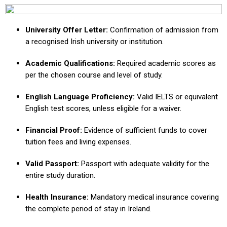
University Offer Letter:
Confirmation of admission from
a recognised Irish university or institution.
Academic Qualifications:
Required academic scores as
per the chosen course and level of study.
English Language Proficiency:
Valid IELTS or equivalent
English test scores, unless eligible for a waiver.
Financial Proof:
Evidence of sufficient funds to cover
tuition fees and living expenses.
Valid Passport:
Passport with adequate validity for the
entire study duration.
Health Insurance:
Mandatory medical insurance covering
the complete period of stay in Ireland.