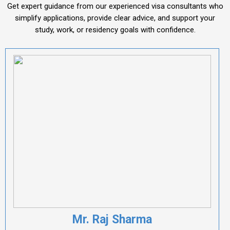
Get expert guidance from our experienced visa consultants who
simplify applications, provide clear advice, and support your
study, work, or residency goals with confidence.
Mr. Raj Sharma