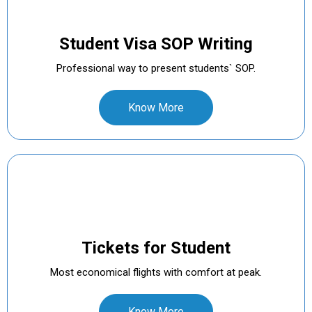
Student Visa SOP Writing
Professional way to present students` SOP.
Know More
Tickets for Student
Most economical flights with comfort at peak.
Know More