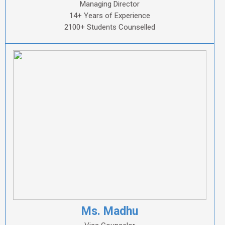
Managing Director
14+ Years of Experience
2100+ Students Counselled
Ms. Madhu