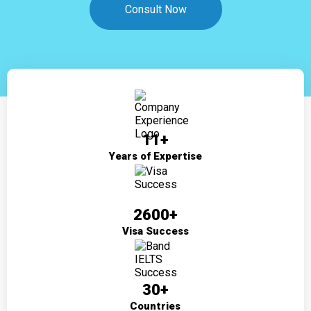
Consult Now
11+
Years of Expertise
2600+
Visa Success
30+
Countries