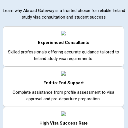
Learn why Abroad Gateway is a trusted choice for reliable Ireland
study visa consultation and student success.
Experienced Consultants
Skilled professionals offering accurate guidance tailored to
Ireland study visa requirements.
End-to-End Support
Complete assistance from profile assessment to visa
approval and pre-departure preparation.
High Visa Success Rate