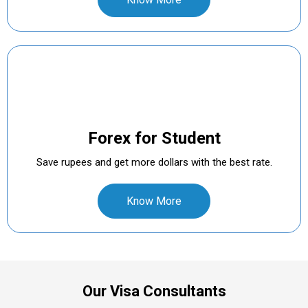
Forex for Student
Save rupees and get more dollars with the best rate.
Know More
Our Visa Consultants