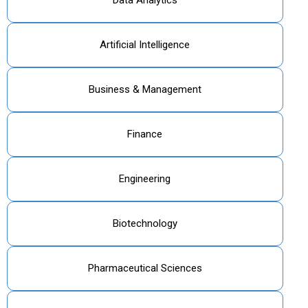
Artificial Intelligence
Business & Management
Finance
Engineering
Biotechnology
Pharmaceutical Sciences