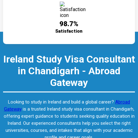
98.7%
Satisfaction
Ireland Study Visa Consultant
in Chandigarh - Abroad
Gateway
Looking to study in Ireland and build a global career?
Abroad
Gateway
is a trusted Ireland study visa consultant in Chandigarh,
offering expert guidance to students seeking quality education in
Ireland. Our experienced consultants help you select the right
universities, courses, and intakes that align with your academic
profile and career goals.