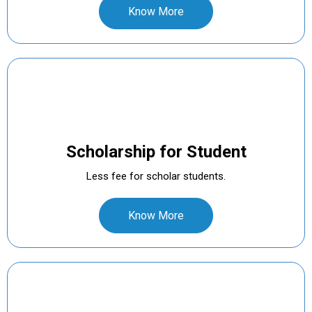
Know More
Scholarship for Student
Less fee for scholar students.
Know More