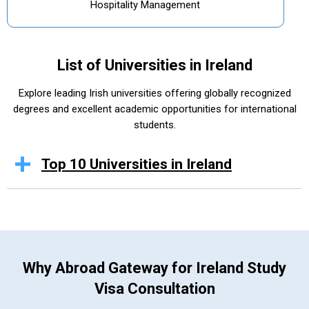
Hospitality Management
List of Universities in Ireland
Explore leading Irish universities offering globally recognized
degrees and excellent academic opportunities for international
students.
Top 10 Universities in Ireland
Why Abroad Gateway for Ireland Study
Visa Consultation