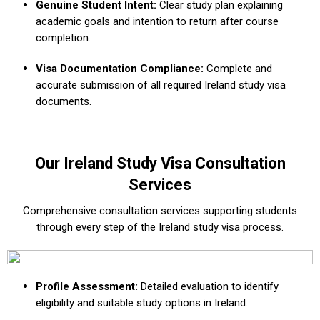
Genuine Student Intent:
Clear study plan explaining
academic goals and intention to return after course
completion.
Visa Documentation Compliance:
Complete and
accurate submission of all required Ireland study visa
documents.
Our Ireland Study Visa Consultation
Services
Comprehensive consultation services supporting students
through every step of the Ireland study visa process.
Profile Assessment:
Detailed evaluation to identify
eligibility and suitable study options in Ireland.