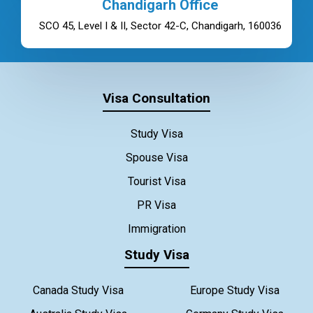
Chandigarh Office
SCO 45, Level I & II, Sector 42-C, Chandigarh, 160036
Visa Consultation
Study Visa
Spouse Visa
Tourist Visa
PR Visa
Immigration
Study Visa
Canada Study Visa
Europe Study Visa