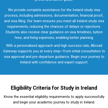
We provide complete assistance for the Ireland study visa
process, including admissions, documentation, financial proof,
and visa filing. Our team ensures you meet all Ireland study visa
requirements, reducing the chances of delays or rejections.
Students also receive clear guidance on visa timelines, tuition
fees, and living expenses, enabling better planning.
With a personalised approach and high success rate, Abroad
Gateway supports you at every step—from initial consultation to
visa approval and pre-departure guidance. Begin your journey to
Ireland with confidence and expert support.
Eligibility Criteria for Study in Ireland
Know the essential eligibility requirements to apply successfully
and begin your academic journey to study in Ireland.