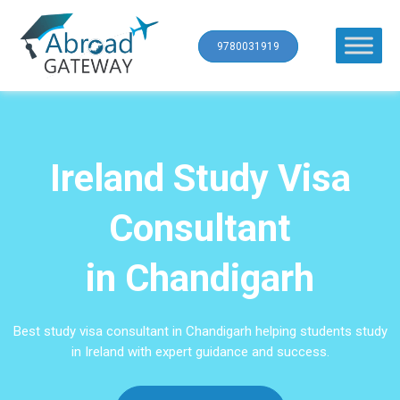
9780031919
Ireland Study Visa
Consultant
in Chandigarh
Best study visa consultant in Chandigarh helping students study
in Ireland with expert guidance and success.