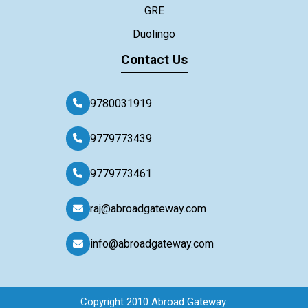
GRE
Duolingo
Contact Us
9780031919
9779773439
9779773461
raj@abroadgateway.com
info@abroadgateway.com
Copyright 2010 Abroad Gateway.