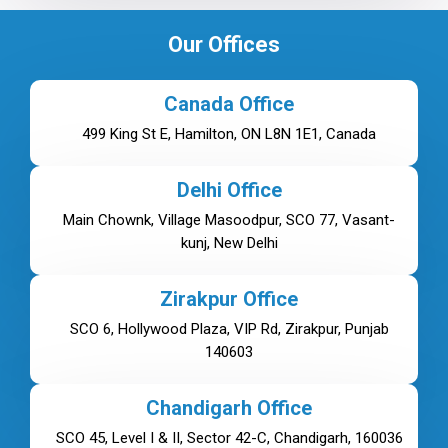
Our Offices
Canada Office
499 King St E, Hamilton, ON L8N 1E1, Canada
Delhi Office
Main Chownk, Village Masoodpur, SCO 77, Vasant-
kunj, New Delhi
Zirakpur Office
SCO 6, Hollywood Plaza, VIP Rd, Zirakpur, Punjab
140603
Chandigarh Office
SCO 45, Level I & II, Sector 42-C, Chandigarh, 160036