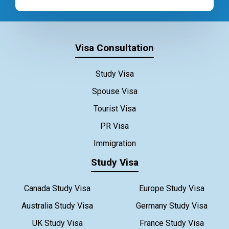
Visa Consultation
Study Visa
Spouse Visa
Tourist Visa
PR Visa
Immigration
Study Visa
Canada Study Visa
Europe Study Visa
Australia Study Visa
Germany Study Visa
UK Study Visa
France Study Visa