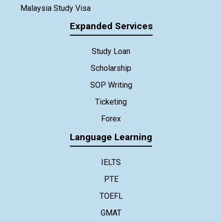
Malaysia Study Visa
Expanded Services
Study Loan
Scholarship
SOP Writing
Ticketing
Forex
Language Learning
IELTS
PTE
TOEFL
GMAT