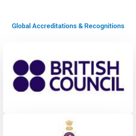
Global Accreditations & Recognitions