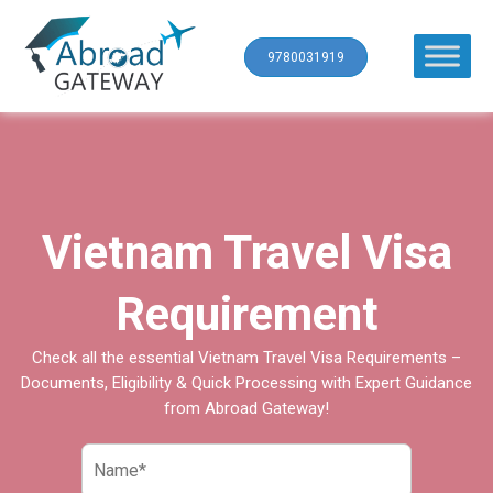
9780031919
Vietnam Travel Visa
Requirement
Check all the essential Vietnam Travel Visa Requirements –
Documents, Eligibility & Quick Processing with Expert Guidance
from Abroad Gateway!