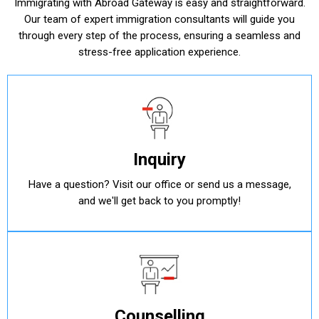
Immigrating with Abroad Gateway is easy and straightforward.
Our team of expert immigration consultants will guide you
through every step of the process, ensuring a seamless and
stress-free application experience.
Inquiry
Have a question? Visit our office or send us a message,
and we'll get back to you promptly!
Counselling