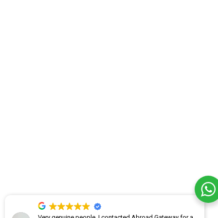
Very genuine people. I contacted Abroad Gateway for a