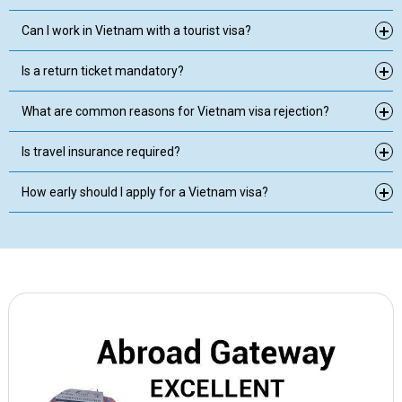
Can I work in Vietnam with a tourist visa?
Is a return ticket mandatory?
What are common reasons for Vietnam visa rejection?
Is travel insurance required?
How early should I apply for a Vietnam visa?