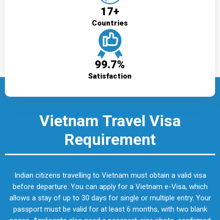
17+
Countries
99.7%
Satisfaction
Vietnam Travel Visa
Requirement
Indian citizens travelling to Vietnam must obtain a valid visa
before departure. You can apply for a Vietnam e-Visa, which
allows a stay of up to 30 days for single or multiple entry. Your
passport must be valid for at least 6 months, with two blank