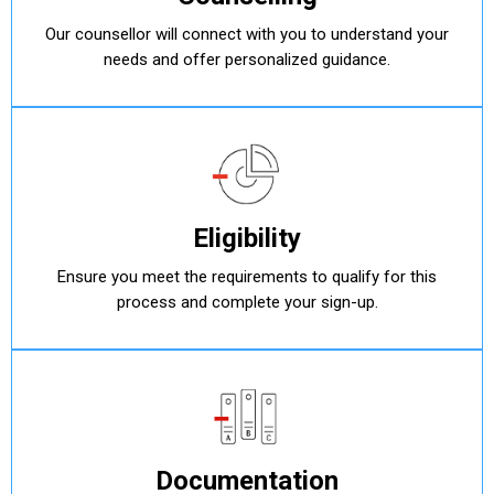
Our counsellor will connect with you to understand your
needs and offer personalized guidance.
Eligibility
Ensure you meet the requirements to qualify for this
process and complete your sign-up.
Documentation