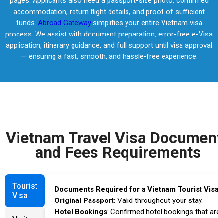
pages. Applicants also need a passport-size photo, confirmed
accommodation, return flight details, and proof of sufficient
funds.
Abroad Gateway
simplifies your entire Vietnam visa
process. We assist with document preparation, error-free e-Visa
application, itinerary guidance, and full support until visa approval
— ensuring a fast, smooth, and hassle-free experience.
Vietnam Travel Visa Documen
and Fees Requirements
Tourist
Documents Required for a Vietnam Tourist Visa
Visa
Original Passport
: Valid throughout your stay.
Hotel Bookings
: Confirmed hotel bookings that ar