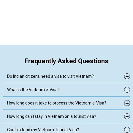
Frequently Asked Questions
Do Indian citizens need a visa to visit Vietnam?
What is the Vietnam e-Visa?
How long does it take to process the Vietnam e-Visa?
How long can I stay in Vietnam on a tourist visa?
Can I extend my Vietnam Tourist Visa?