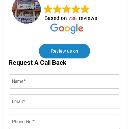
Review us on
Request A Call Back