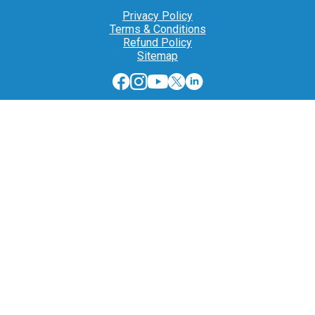
Privacy Policy
Terms & Conditions
Refund Policy
Sitemap