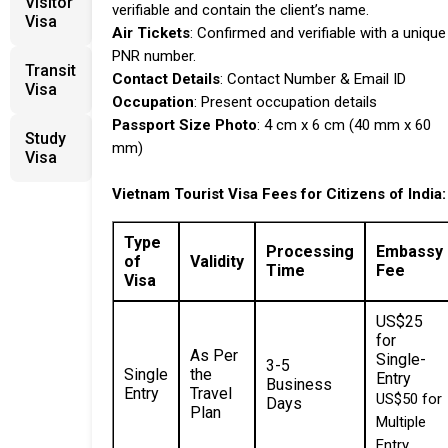
Visitor
verifiable and contain the client’s name.
Visa
Air Tickets
: Confirmed and verifiable with a unique
PNR number.
Transit
Contact Details
: Contact Number & Email ID
Visa
Occupation
: Present occupation details
Passport Size Photo
: 4 cm x 6 cm (40 mm x 60
Study
mm)
Visa
Vietnam Tourist Visa
Fees for Citizens of
India:
Type
Processing
Embassy
of
Validity
Time
Fee
Visa
US$25
for
As Per
Single-
3-5
Single
the
Entry
Business
Entry
Travel
US$50 for
Days
Plan
Multiple
Entry