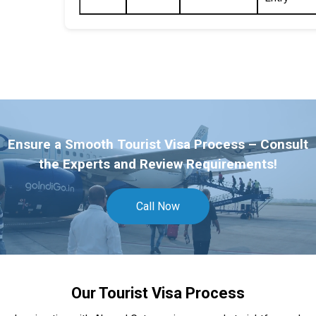
Ensure a Smooth Tourist Visa Process – Consult
the Experts and Review Requirements!
Call Now
Our Tourist Visa Process