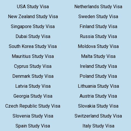
USA Study Visa
Netherlands Study Visa
New Zealand Study Visa
Sweden Study Visa
Singapore Study Visa
Finland Study Visa
Dubai Study Visa
Russia Study Visa
South Korea Study Visa
Moldova Study Visa
Mauritius Study Visa
Malta Study Visa
Cyprus Study Visa
Ireland Study Visa
Denmark Study Visa
Poland Study Visa
Latvia Study Visa
Lithuania Study Visa
Georgia Study Visa
Austria Study Visa
Czech Republic Study Visa
Slovakia Study Visa
Slovenia Study Visa
Switzerland Study Visa
Spain Study Visa
Italy Study Visa