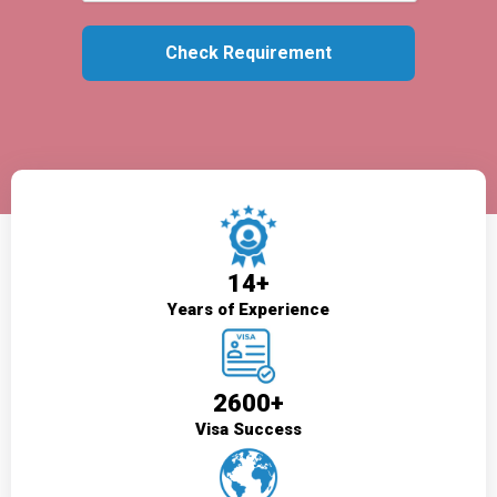
14+
Years of Experience
2600+
Visa Success