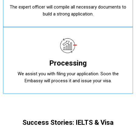
The expert officer will compile all necessary documents to
build a strong application.
Processing
We assist you with filing your application. Soon the
Embassy will process it and issue your visa.
Success Stories: IELTS & Visa