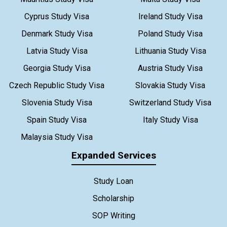
Cyprus Study Visa
Ireland Study Visa
Denmark Study Visa
Poland Study Visa
Latvia Study Visa
Lithuania Study Visa
Georgia Study Visa
Austria Study Visa
Czech Republic Study Visa
Slovakia Study Visa
Slovenia Study Visa
Switzerland Study Visa
Spain Study Visa
Italy Study Visa
Malaysia Study Visa
Expanded Services
Study Loan
Scholarship
SOP Writing