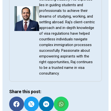
lies in guiding students and
professionals to achieve their
dreams of studying, working, and
settling abroad. Raj's client-centric
approach and in-depth knowledge
of visa regulations have helped
countless individuals navigate
complex immigration processes
successfully. Passionate about
empowering aspirants with the
right opportunities, Raj continues
to be a trusted name in visa
consultancy.
Share this post: