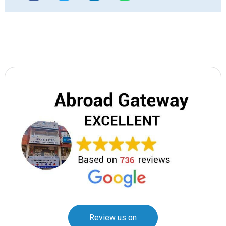
Review us on