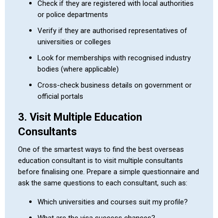
Check if they are registered with local authorities
or police departments
Verify if they are authorised representatives of
universities or colleges
Look for memberships with recognised industry
bodies (where applicable)
Cross-check business details on government or
official portals
3. Visit Multiple Education
Consultants
One of the smartest ways to find the best overseas
education consultant is to visit multiple consultants
before finalising one. Prepare a simple questionnaire and
ask the same questions to each consultant, such as:
Which universities and courses suit my profile?
What are the visa success chances?