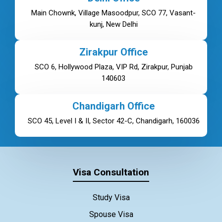
Main Chownk, Village Masoodpur, SCO 77, Vasant-
kunj, New Delhi
Zirakpur Office
SCO 6, Hollywood Plaza, VIP Rd, Zirakpur, Punjab
140603
Chandigarh Office
SCO 45, Level I & II, Sector 42-C, Chandigarh, 160036
Visa Consultation
Study Visa
Spouse Visa