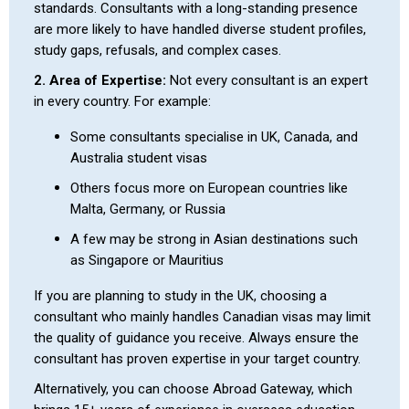
standards. Consultants with a long-standing presence
are more likely to have handled diverse student profiles,
study gaps, refusals, and complex cases.
2. Area of Expertise:
Not every consultant is an expert
in every country. For example:
Some consultants specialise in UK, Canada, and
Australia student visas
Others focus more on European countries like
Malta, Germany, or Russia
A few may be strong in Asian destinations such
as Singapore or Mauritius
If you are planning to study in the UK, choosing a
consultant who mainly handles Canadian visas may limit
the quality of guidance you receive. Always ensure the
consultant has proven expertise in your target country.
Alternatively, you can choose Abroad Gateway, which