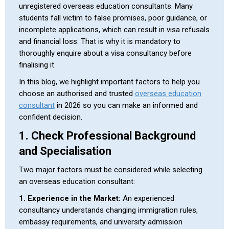
unregistered overseas education consultants. Many
students fall victim to false promises, poor guidance, or
incomplete applications, which can result in visa refusals
and financial loss. That is why it is mandatory to
thoroughly enquire about a visa consultancy before
finalising it.
In this blog, we highlight important factors to help you
choose an authorised and trusted
overseas education
consultant
in 2026 so you can make an informed and
confident decision.
1. Check Professional Background
and Specialisation
Two major factors must be considered while selecting
an overseas education consultant:
1. Experience in the Market:
An experienced
consultancy understands changing immigration rules,
embassy requirements, and university admission