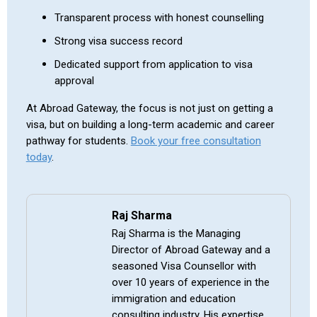
Transparent process with honest counselling
Strong visa success record
Dedicated support from application to visa
approval
At Abroad Gateway, the focus is not just on getting a
visa, but on building a long-term academic and career
pathway for students.
Book your free consultation
today
.
Raj Sharma
Raj Sharma is the Managing
Director of Abroad Gateway and a
seasoned Visa Counsellor with
over 10 years of experience in the
immigration and education
consulting industry. His expertise