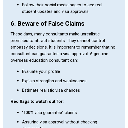
Follow their social media pages to see real
student updates and visa approvals
6. Beware of False Claims
These days, many consultants make unrealistic
promises to attract students. They cannot control
embassy decisions. It is important to remember that no
consultant can guarantee a visa approval. A genuine
overseas education consultant can:
Evaluate your profile
Explain strengths and weaknesses
Estimate realistic visa chances
Red flags to watch out for:
“100% visa guarantee” claims
Assuring visa approval without checking