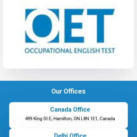
Our Offices
Canada Office
499 King St E, Hamilton, ON L8N 1E1, Canada
Delhi Office