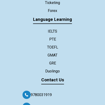
Ticketing
Forex
Language Learning
IELTS
PTE
TOEFL
GMAT
GRE
Duolingo
Contact Us
9780031919