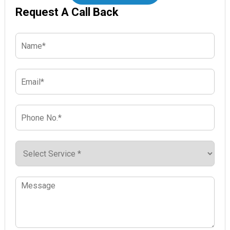
Request A Call Back