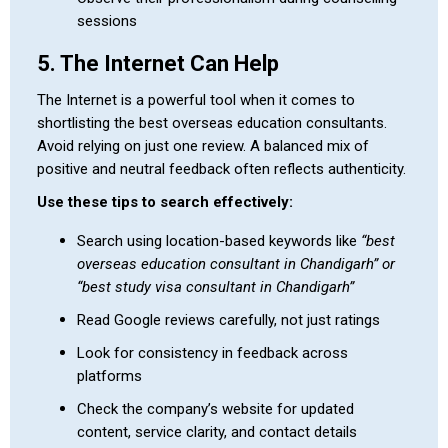
sessions
5. The Internet Can Help
The Internet is a powerful tool when it comes to
shortlisting the best overseas education consultants.
Avoid relying on just one review. A balanced mix of
positive and neutral feedback often reflects authenticity.
Use these tips to search effectively:
Search using location-based keywords like
“best
overseas education consultant in Chandigarh” or
“best study visa consultant in Chandigarh”
Read Google reviews carefully, not just ratings
Look for consistency in feedback across
platforms
Check the company’s website for updated
content, service clarity, and contact details