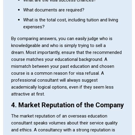
What documents are required?
What is the total cost, including tuition and living
expenses?
By comparing answers, you can easily judge who is
knowledgeable and who is simply trying to sell a
dream. Most importantly, ensure that the recommended
course matches your educational background. A
mismatch between your past education and chosen
course is a common reason for visa refusal. A
professional consultant will always suggest
academically logical options, even if they seem less
attractive at first.
4. Market Reputation of the Company
The market reputation of an overseas education
consultant speaks volumes about their service quality
and ethics. A consultancy with a strong reputation is