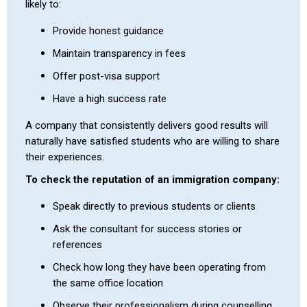
likely to:
Provide honest guidance
Maintain transparency in fees
Offer post-visa support
Have a high success rate
A company that consistently delivers good results will
naturally have satisfied students who are willing to share
their experiences.
To check the reputation of an immigration company:
Speak directly to previous students or clients
Ask the consultant for success stories or
references
Check how long they have been operating from
the same office location
Observe their professionalism during counselling