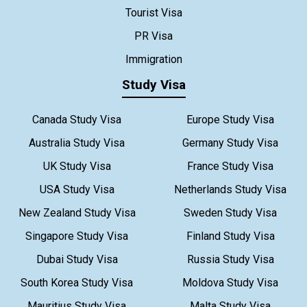
Tourist Visa
PR Visa
Immigration
Study Visa
Canada Study Visa
Europe Study Visa
Australia Study Visa
Germany Study Visa
UK Study Visa
France Study Visa
USA Study Visa
Netherlands Study Visa
New Zealand Study Visa
Sweden Study Visa
Singapore Study Visa
Finland Study Visa
Dubai Study Visa
Russia Study Visa
South Korea Study Visa
Moldova Study Visa
Mauritius Study Visa
Malta Study Visa