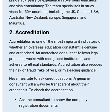
brings 15+ years of experience in overseas education
and visa consultancy. The team specialises in study
visas for 30+ countries, including the UK, Canada, USA,
Australia, New Zealand, Europe, Singapore, and
Mauritius.
2. Accreditation
Accreditation is one of the most important indicators of
whether an overseas education consultant is genuine
and authorised. An accredited consultant follows legal
practices, works with recognised institutions, and
adheres to ethical standards. Accreditation also reduces
the risk of fraud, fake offers, or misleading guidance.
Never hesitate to ask direct questions. A genuine
consultant will always be transparent about their
credentials. To check the accreditation:
Ask the consultant to show the company
registration documents