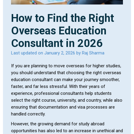
How to Find the Right
Overseas Education
Consultant in 2026
Last updated on January 2, 2026 by Raj Sharma
If you are planning to move overseas for higher studies,
you should understand that choosing the right overseas
education consultant can make your journey smoother,
faster, and far less stressful. With their years of
experience, professional consultants help students
select the right course, university, and country, while also
ensuring that documentation and visa processes are
handled correctly.
However, the growing demand for study abroad
opportunities has also led to an increase in unethical and