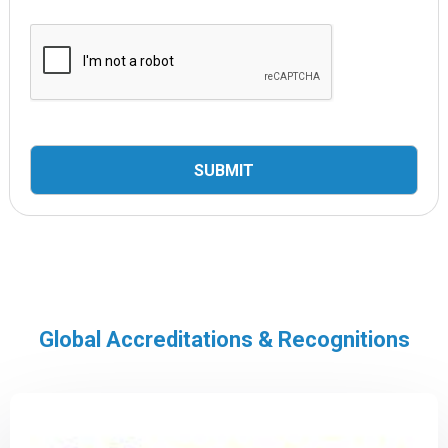
Global Accreditations & Recognitions