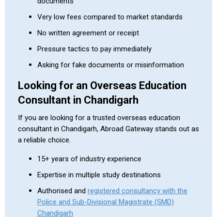
documents
Very low fees compared to market standards
No written agreement or receipt
Pressure tactics to pay immediately
Asking for fake documents or misinformation
Looking for an Overseas Education
Consultant in Chandigarh
If you are looking for a trusted overseas education
consultant in Chandigarh, Abroad Gateway stands out as
a reliable choice.
15+ years of industry experience
Expertise in multiple study destinations
Authorised and
registered consultancy with the
Police and Sub-Divisional Magistrate (SMD)
Chandigarh