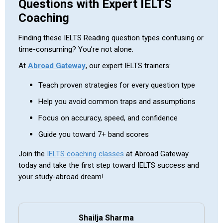
Questions with Expert IELTS
Coaching
Finding these IELTS Reading question types confusing or
time-consuming? You’re not alone.
At
Abroad Gateway
, our expert IELTS trainers:
Teach proven strategies for every question type
Help you avoid common traps and assumptions
Focus on accuracy, speed, and confidence
Guide you toward 7+ band scores
Join the
IELTS coaching classes
at Abroad Gateway
today and take the first step toward IELTS success and
your study-abroad dream!
Shailja Sharma