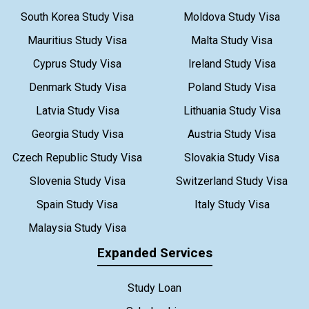
South Korea Study Visa
Moldova Study Visa
Mauritius Study Visa
Malta Study Visa
Cyprus Study Visa
Ireland Study Visa
Denmark Study Visa
Poland Study Visa
Latvia Study Visa
Lithuania Study Visa
Georgia Study Visa
Austria Study Visa
Czech Republic Study Visa
Slovakia Study Visa
Slovenia Study Visa
Switzerland Study Visa
Spain Study Visa
Italy Study Visa
Malaysia Study Visa
Expanded Services
Study Loan