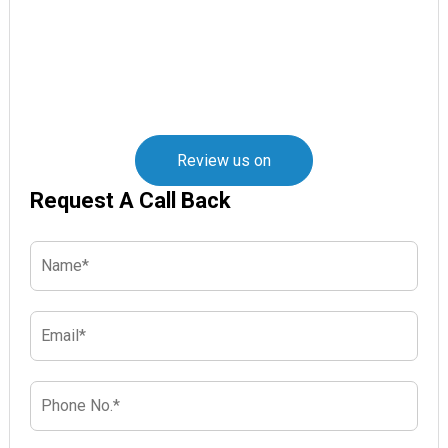
Review us on
Request A Call Back