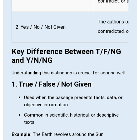
contradict, or are n
The author’s opinio
2. Yes / No / Not Given
contradicted, or not 
Key Difference Between T/F/NG
and Y/N/NG
Understanding this distinction is crucial for scoring well.
1. True / False / Not Given
Used when the passage presents facts, data, or
objective information
Common in scientific, historical, or descriptive
texts
Example:
The Earth revolves around the Sun.