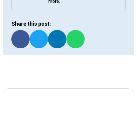
more.
Share this post: