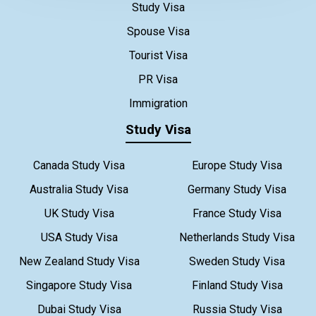
Study Visa
Spouse Visa
Tourist Visa
PR Visa
Immigration
Study Visa
Canada Study Visa
Europe Study Visa
Australia Study Visa
Germany Study Visa
UK Study Visa
France Study Visa
USA Study Visa
Netherlands Study Visa
New Zealand Study Visa
Sweden Study Visa
Singapore Study Visa
Finland Study Visa
Dubai Study Visa
Russia Study Visa