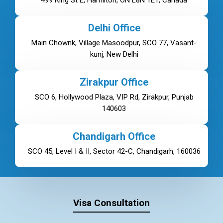
499 King St E, Hamilton, ON L8N 1E1, Canada
Delhi Office
Main Chownk, Village Masoodpur, SCO 77, Vasant-
kunj, New Delhi
Zirakpur Office
SCO 6, Hollywood Plaza, VIP Rd, Zirakpur, Punjab
140603
Chandigarh Office
SCO 45, Level I & II, Sector 42-C, Chandigarh, 160036
Visa Consultation