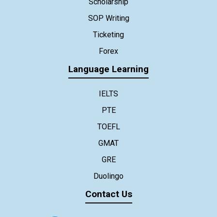
Scholarship
SOP Writing
Ticketing
Forex
Language Learning
IELTS
PTE
TOEFL
GMAT
GRE
Duolingo
Contact Us