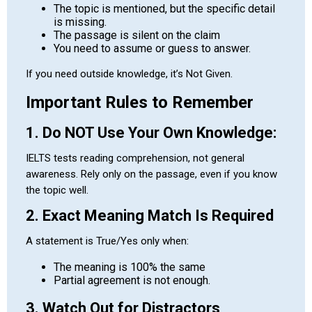
The topic is mentioned, but the specific detail
is missing.
The passage is silent on the claim
You need to assume or guess to answer.
If you need outside knowledge, it’s Not Given.
Important Rules to Remember
1. Do NOT Use Your Own Knowledge:
IELTS tests reading comprehension, not general
awareness. Rely only on the passage, even if you know
the topic well.
2. Exact Meaning Match Is Required
A statement is True/Yes only when:
The meaning is 100% the same
Partial agreement is not enough.
3. Watch Out for Distractors