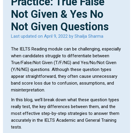
Practice: True False
Not Given & Yes No
Not Given Questions
Last updated on April 9, 2022 by Shailja Sharma
The IELTS Reading module can be challenging, especially
when candidates struggle to differentiate between
True/False/Not Given (T/F/NG) and Yes/No/Not Given
(Y/N/NG) questions. Although these question types
appear straightforward, they often cause unnecessary
band score loss due to confusion, assumptions, and
misinterpretation.
In this blog, we’ll break down what these question types
really test, the key differences between them, and the
most effective step-by-step strategies to answer them
accurately in the IELTS Academic and General Training
tests.