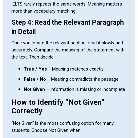
IELTS rarely repeats the same words. Meaning matters
more than vocabulary matching.
Step 4: Read the Relevant Paragraph
in Detail
Once you locate the relevant section, read it slowly and
accurately. Compare the meaning of the statement with
the text. Then decide:
True / Yes
– Meaning matches exactly
False / No
– Meaning contradicts the passage
Not Given
– Information is missing or incomplete
How to Identify “Not Given”
Correctly
“Not Given” is the most confusing option for many
students. Choose Not Given when: