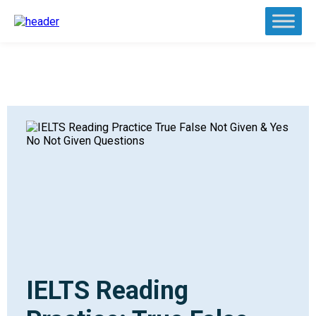
IELTS Reading