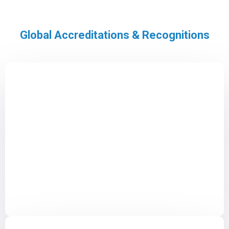
Global Accreditations & Recognitions