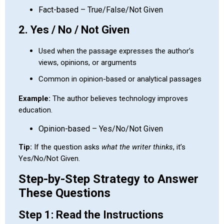
Fact-based – True/False/Not Given
2. Yes / No / Not Given
Used when the passage expresses the author’s
views, opinions, or arguments
Common in opinion-based or analytical passages
Example:
The author believes technology improves
education.
Opinion-based – Yes/No/Not Given
Tip:
If the question asks
what the writer thinks
, it’s
Yes/No/Not Given.
Step-by-Step Strategy to Answer
These Questions
Step 1: Read the Instructions