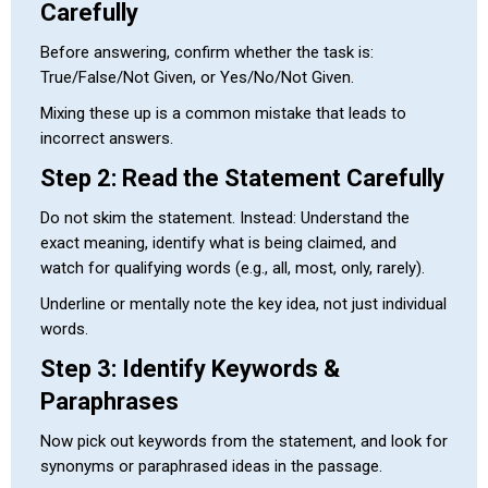
Carefully
Before answering, confirm whether the task is:
True/False/Not Given, or Yes/No/Not Given.
Mixing these up is a common mistake that leads to
incorrect answers.
Step 2: Read the Statement Carefully
Do not skim the statement. Instead: Understand the
exact meaning, identify what is being claimed, and
watch for qualifying words (e.g., all, most, only, rarely).
Underline or mentally note the key idea, not just individual
words.
Step 3: Identify Keywords &
Paraphrases
Now pick out keywords from the statement, and look for
synonyms or paraphrased ideas in the passage.