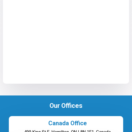
Our Offices
Canada Office