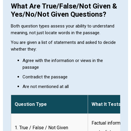
What Are True/False/Not Given &
Yes/No/Not Given Questions?
Both question types assess your ability to understand
meaning, not just locate words in the passage.
You are given a list of statements and asked to decide
whether they:
Agree with the information or views in the
passage
Contradict the passage
Are not mentioned at all
Question Type
What It Tests
Factual information
1. True / False / Not Given