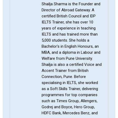
Shailja Sharma is the Founder and
Director of Abroad Gateway. A
certified British Council and IDP
IELTS Trainer, she has over 10
years of experience in teaching
IELTS and has trained more than
5,000 students. She holds a
Bachelor's in English Honours, an
MBA, and a diploma in Labour and
Welfare from Pune University.
Shailja is also a certified Voice and
Accent Trainer from British
Connection, Pune. Before
specialising in IELTS, she worked
as a Soft Skills Trainer, delivering
programmes for top companies
such as Times Group, Allengers,
Godrej and Boyce, Hero Group,
HDFC Bank, Mercedes Benz, and