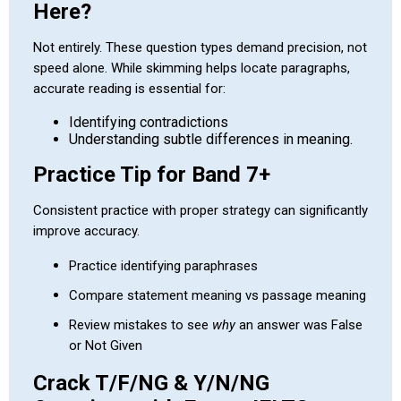
Here?
Not entirely. These question types demand precision, not
speed alone. While skimming helps locate paragraphs,
accurate reading is essential for:
Identifying contradictions
Understanding subtle differences in meaning.
Practice Tip for Band 7+
Consistent practice with proper strategy can significantly
improve accuracy.
Practice identifying paraphrases
Compare statement meaning vs passage meaning
Review mistakes to see
why
an answer was False
or Not Given
Crack T/F/NG & Y/N/NG