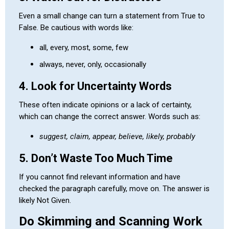
Even a small change can turn a statement from True to
False. Be cautious with words like:
all, every, most, some, few
always, never, only, occasionally
4. Look for Uncertainty Words
These often indicate opinions or a lack of certainty,
which can change the correct answer. Words such as:
suggest, claim, appear, believe, likely, probably
5. Don’t Waste Too Much Time
If you cannot find relevant information and have
checked the paragraph carefully, move on. The answer is
likely Not Given.
Do Skimming and Scanning Work