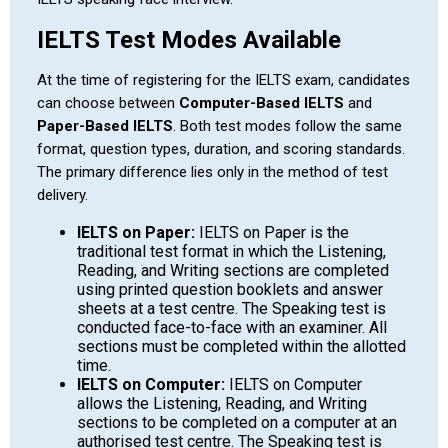
IELTS Test Modes Available
At the time of registering for the IELTS exam, candidates
can choose between
Computer-Based IELTS
and
Paper-Based IELTS
. Both test modes follow the same
format, question types, duration, and scoring standards.
The primary difference lies only in the method of test
delivery.
IELTS on Paper:
IELTS on Paper is the
traditional test format in which the Listening,
Reading, and Writing sections are completed
using printed question booklets and answer
sheets at a test centre. The Speaking test is
conducted face-to-face with an examiner. All
sections must be completed within the allotted
time.
IELTS on Computer:
IELTS on Computer
allows the Listening, Reading, and Writing
sections to be completed on a computer at an
authorised test centre. The Speaking test is