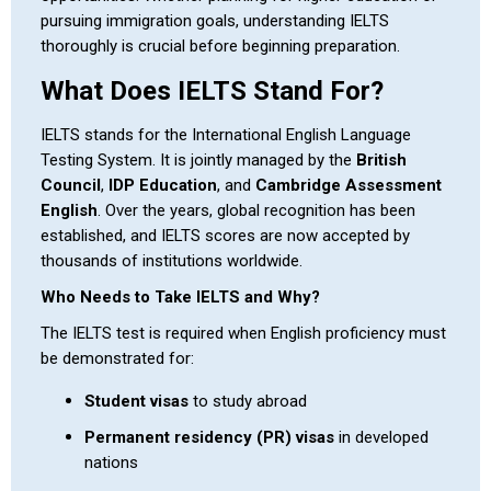
pursuing immigration goals, understanding IELTS
thoroughly is crucial before beginning preparation.
What Does IELTS Stand For?
IELTS stands for the International English Language
Testing System. It is jointly managed by the
British
Council
,
IDP Education
, and
Cambridge Assessment
English
. Over the years, global recognition has been
established, and IELTS scores are now accepted by
thousands of institutions worldwide.
Who Needs to Take IELTS and Why?
The IELTS test is required when English proficiency must
be demonstrated for:
Student visas
to study abroad
Permanent residency (PR) visas
in developed
nations