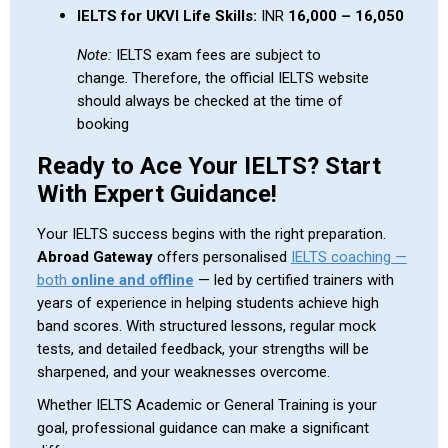
IELTS for UKVI Life Skills:
INR
16,000 – 16,050
Note:
IELTS exam fees are subject to
change. Therefore, the official IELTS website
should always be checked at the time of
booking
Ready to Ace Your IELTS? Start
With Expert Guidance!
Your IELTS success begins with the right preparation.
Abroad Gateway
offers personalised
IELTS coaching —
both
online and offline
— led by certified trainers with
years of experience in helping students achieve high
band scores. With structured lessons, regular mock
tests, and detailed feedback, your strengths will be
sharpened, and your weaknesses overcome.
Whether IELTS Academic or General Training is your
goal, professional guidance can make a significant