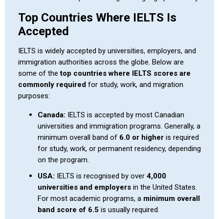
Top Countries Where IELTS Is
Accepted
IELTS is widely accepted by universities, employers, and
immigration authorities across the globe. Below are
some of the
top countries where IELTS scores are
commonly required
for study, work, and migration
purposes:
Canada:
IELTS is accepted by most Canadian
universities and immigration programs. Generally, a
minimum overall band of
6.0 or higher
is required
for study, work, or permanent residency, depending
on the program.
USA:
IELTS is recognised by over
4,000
universities and employers
in the United States.
For most academic programs, a
minimum overall
band score of 6.5
is usually required.