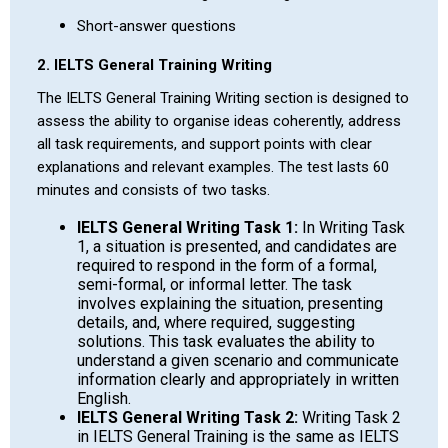
Short-answer questions
2. IELTS General Training Writing
The IELTS General Training Writing section is designed to
assess the ability to organise ideas coherently, address
all task requirements, and support points with clear
explanations and relevant examples. The test lasts 60
minutes and consists of two tasks.
IELTS General Writing Task 1:
In Writing Task
1, a situation is presented, and candidates are
required to respond in the form of a formal,
semi-formal, or informal letter. The task
involves explaining the situation, presenting
details, and, where required, suggesting
solutions. This task evaluates the ability to
understand a given scenario and communicate
information clearly and appropriately in written
English.
IELTS General Writing Task 2:
Writing Task 2
in IELTS General Training is the same as IELTS