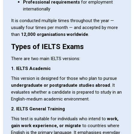
Professional requirements
for employment
internationally
It is conducted multiple times throughout the year —
usually four times per month — and accepted by more
than
12,000 organisations worldwide
.
Types of IELTS Exams
There are two main IELTS versions:
1. IELTS Academic
This version is designed for those who plan to pursue
undergraduate or postgraduate studies abroad
. It
evaluates whether a candidate is prepared to study in an
English-medium academic environment.
2. IELTS General Training
This test is suitable for individuals who intend to
work,
gain work experience, or migrate
to countries where
English is the primary language. It emphasises everyday