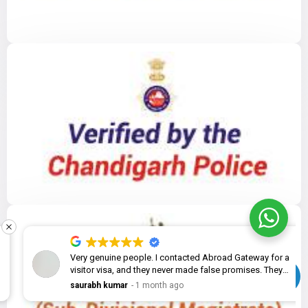
Very genuine people. I contacted Abroad Gateway for a
visitor visa, and they never made false promises. They
explained the complete process, helped me prepare the
saurabh kumar
1 month ago
documents, and the application was submitted without
any issues. Great experience overall!