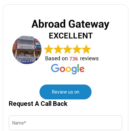
Review us on
Request A Call Back