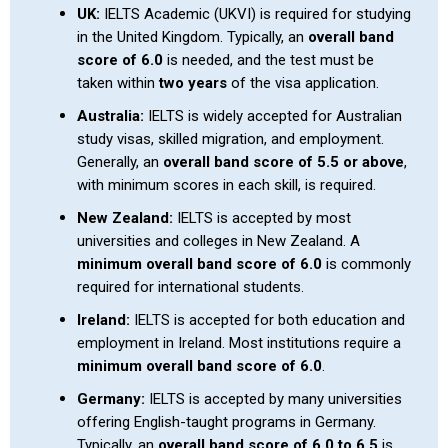
UK:
IELTS Academic (UKVI) is required for studying
in the United Kingdom. Typically, an
overall band
score of 6.0
is needed, and the test must be
taken within
two years
of the visa application.
Australia:
IELTS is widely accepted for Australian
study visas, skilled migration, and employment.
Generally, an
overall band score of 5.5 or above
,
with minimum scores in each skill, is required.
New Zealand:
IELTS is accepted by most
universities and colleges in New Zealand. A
minimum overall band score of 6.0
is commonly
required for international students.
Ireland:
IELTS is accepted for both education and
employment in Ireland. Most institutions require a
minimum overall band score of 6.0
.
Germany:
IELTS is accepted by many universities
offering English-taught programs in Germany.
Typically, an
overall band score of 6.0 to 6.5
is