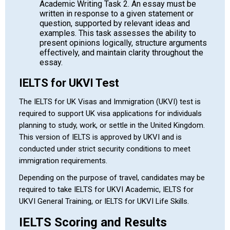
Academic Writing Task 2. An essay must be
written in response to a given statement or
question, supported by relevant ideas and
examples. This task assesses the ability to
present opinions logically, structure arguments
effectively, and maintain clarity throughout the
essay.
IELTS for UKVI Test
The IELTS for UK Visas and Immigration (UKVI) test is
required to support UK visa applications for individuals
planning to study, work, or settle in the
United Kingdom
.
This version of IELTS is approved by UKVI and is
conducted under strict security conditions to meet
immigration requirements.
Depending on the purpose of travel, candidates may be
required to take IELTS for UKVI Academic, IELTS for
UKVI General Training, or IELTS for UKVI Life Skills.
IELTS Scoring and Results