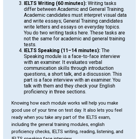
IELTS Writing (60 minutes):
Writing tasks
differ between Academic and General Training.
Academic candidates must interpret visual data
and write essays; General Training candidates
write letters and essays on everyday topics.
You do two writing tasks here. These tasks are
not the same for academic and general training
tests.
IELTS Speaking (11–14 minutes):
The
Speaking module is a face-to-face interview
with an examiner. It evaluates verbal
communication skills through introduction
questions, a short talk, and a discussion. This
part is a face interview with an examiner. You
talk with them and they check your English
proficiency in three sections.
Knowing how each module works will help you make
good use of your time on test day. It also lets you feel
ready when you take any part of the IELTS exam,
including the general training modules, english
proficiency checks, IELTS writing, reading, listening, and
IELTS speaking face interview.