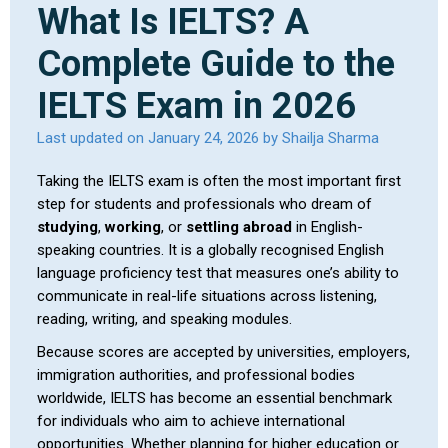
What Is IELTS? A
Complete Guide to the
IELTS Exam in 2026
Last updated on January 24, 2026 by Shailja Sharma
Taking the IELTS exam is often the most important first
step for students and professionals who dream of
studying
,
working
, or
settling abroad
in English-
speaking countries. It is a globally recognised English
language proficiency test that measures one’s ability to
communicate in real-life situations across listening,
reading, writing, and speaking modules.
Because scores are accepted by universities, employers,
immigration authorities, and professional bodies
worldwide, IELTS has become an essential benchmark
for individuals who aim to achieve international
opportunities. Whether planning for higher education or