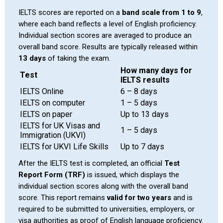
IELTS scores are reported on a
band scale from 1 to 9
,
where each band reflects a level of English proficiency.
Individual section scores are averaged to produce an
overall band score. Results are typically released within
13 days
of taking the exam.
How many days for
Test
IELTS results
IELTS Online
6 – 8 days
IELTS on computer
1 – 5 days
IELTS on paper
Up to 13 days
IELTS for UK Visas and
1 – 5 days
Immigration (UKVI)
IELTS for UKVI Life Skills
Up to 7 days
After the IELTS test is completed, an official
Test
Report Form (TRF)
is issued, which displays the
individual section scores along with the overall band
score. This report remains
valid for two years
and is
required to be submitted to universities, employers, or
visa authorities as proof of English language proficiency.