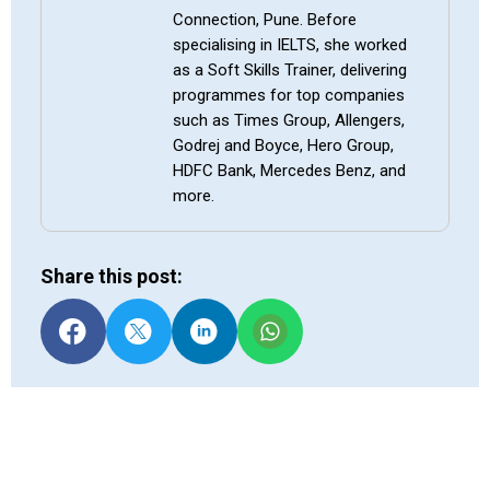
Connection, Pune. Before
specialising in IELTS, she worked
as a Soft Skills Trainer, delivering
programmes for top companies
such as Times Group, Allengers,
Godrej and Boyce, Hero Group,
HDFC Bank, Mercedes Benz, and
more.
Share this post: