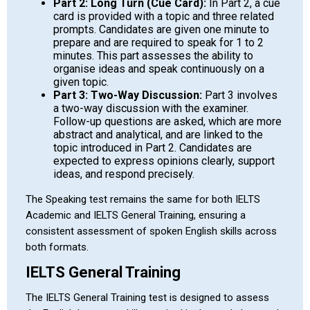
Part 2: Long Turn (Cue Card):
In Part 2, a cue
card is provided with a topic and three related
prompts. Candidates are given one minute to
prepare and are required to speak for 1 to 2
minutes. This part assesses the ability to
organise ideas and speak continuously on a
given topic.
Part 3: Two-Way Discussion:
Part 3 involves
a two-way discussion with the examiner.
Follow-up questions are asked, which are more
abstract and analytical, and are linked to the
topic introduced in Part 2. Candidates are
expected to express opinions clearly, support
ideas, and respond precisely.
The Speaking test remains the same for both IELTS
Academic and IELTS General Training, ensuring a
consistent assessment of spoken English skills across
both formats.
IELTS General Training
The IELTS General Training test is designed to assess