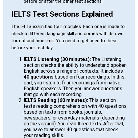
before or after the other test sections.
IELTS Test Sections Explained
The IELTS exam has four modules. Each one is made to
check a different language skill and comes with its own
format and time limit. You need to get used to these
before your test day.
IELTS Listening (30 minutes):
The Listening
section checks the ability to understand spoken
English across a range of contexts. It includes
40 questions
based on four recordings. In this
part, you listen to four recordings from native
English speakers. Then you answer questions
that go with each recording.
IELTS Reading (60 minutes):
This section
tests reading comprehension with 40 questions
based on texts from books, journals,
newspapers, or everyday materials (depending
on the version). You read three texts. After that,
you have to answer 40 questions that check
your reading skills.