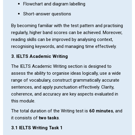
Flowchart and diagram labelling
Short-answer questions
By becoming familiar with the test pattern and practising
regularly, higher band scores can be achieved. Moreover,
reading skills can be improved by analysing context,
recognising keywords, and managing time effectively.
3. IELTS Academic Writing
The IELTS Academic Writing section is designed to
assess the ability to organise ideas logically, use a wide
range of vocabulary, construct grammatically accurate
sentences, and apply punctuation effectively. Clarity,
coherence, and accuracy are key aspects evaluated in
this module.
The total duration of the Writing test is
60 minutes
, and
it consists of
two tasks
.
3.1 IELTS Writing Task 1