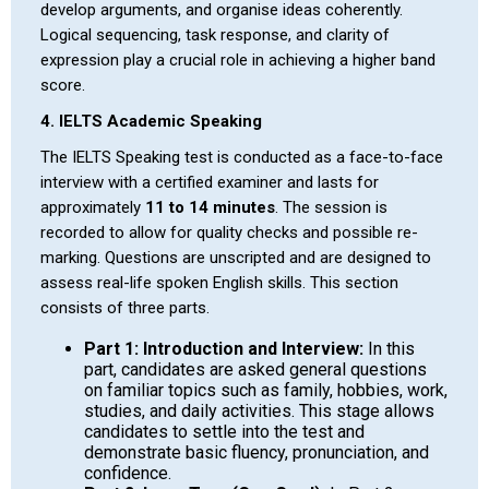
develop arguments, and organise ideas coherently.
Logical sequencing, task response, and clarity of
expression play a crucial role in achieving a higher band
score.
4. IELTS Academic Speaking
The IELTS Speaking test is conducted as a face-to-face
interview with a certified examiner and lasts for
approximately
11 to 14 minutes
. The session is
recorded to allow for quality checks and possible re-
marking. Questions are unscripted and are designed to
assess real-life spoken English skills. This section
consists of three parts.
Part 1: Introduction and Interview:
In this
part, candidates are asked general questions
on familiar topics such as family, hobbies, work,
studies, and daily activities. This stage allows
candidates to settle into the test and
demonstrate basic fluency, pronunciation, and
confidence.