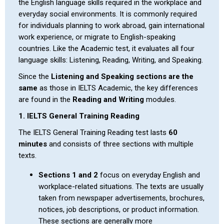
the English language skills required in the workplace and
everyday social environments. It is commonly required
for individuals planning to work abroad, gain international
work experience, or migrate to English-speaking
countries. Like the Academic test, it evaluates all four
language skills: Listening, Reading, Writing, and Speaking.
Since the
Listening and Speaking sections are the
same
as those in IELTS Academic, the key differences
are found in the
Reading and Writing
modules.
1. IELTS General Training Reading
The IELTS General Training Reading test lasts
60
minutes
and consists of three sections with multiple
texts.
Sections 1 and 2
focus on everyday English and
workplace-related situations. The texts are usually
taken from newspaper advertisements, brochures,
notices, job descriptions, or product information.
These sections are generally more