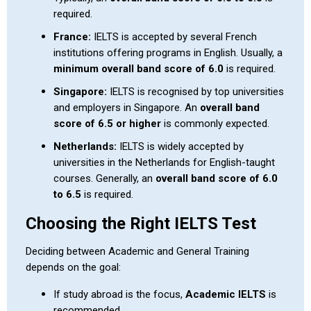
required.
France:
IELTS is accepted by several French
institutions offering programs in English. Usually, a
minimum overall band score of 6.0
is required.
Singapore:
IELTS is recognised by top universities
and employers in Singapore. An
overall band
score of 6.5 or higher
is commonly expected.
Netherlands:
IELTS is widely accepted by
universities in the Netherlands for English-taught
courses. Generally, an
overall band score of 6.0
to 6.5
is required.
Choosing the Right IELTS Test
Deciding between Academic and General Training
depends on the goal:
If study abroad is the focus,
Academic IELTS
is
recommended.