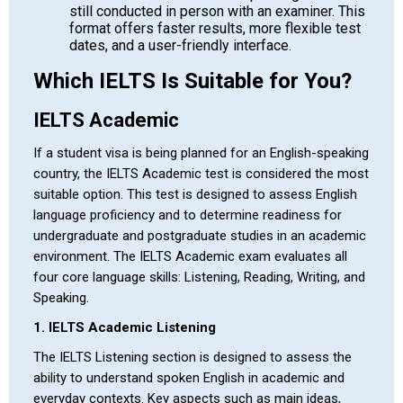
still conducted in person with an examiner. This
format offers faster results, more flexible test
dates, and a user-friendly interface.
Which IELTS Is Suitable for You?
IELTS Academic
If a student visa is being planned for an English-speaking
country, the IELTS Academic test is considered the most
suitable option. This test is designed to assess English
language proficiency and to determine readiness for
undergraduate and postgraduate studies in an academic
environment. The IELTS Academic exam evaluates all
four core language skills: Listening, Reading, Writing, and
Speaking.
1. IELTS Academic Listening
The IELTS Listening section is designed to assess the
ability to understand spoken English in academic and
everyday contexts. Key aspects such as main ideas,