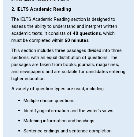
2. IELTS Academic Reading
The IELTS Academic Reading section is designed to
assess the ability to understand and interpret written
academic texts. It consists of
40 questions
, which
must be completed within
60 minutes
.
This section includes three passages divided into three
sections, with an equal distribution of questions. The
passages are taken from books, journals, magazines,
and newspapers and are suitable for candidates entering
higher education.
A variety of question types are used, including:
Multiple choice questions
Identifying information and the writer’s views
Matching information and headings
Sentence endings and sentence completion