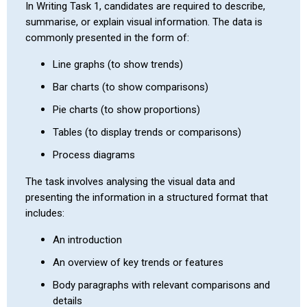
In Writing Task 1, candidates are required to describe,
summarise, or explain visual information. The data is
commonly presented in the form of:
Line graphs (to show trends)
Bar charts (to show comparisons)
Pie charts (to show proportions)
Tables (to display trends or comparisons)
Process diagrams
The task involves analysing the visual data and
presenting the information in a structured format that
includes:
An introduction
An overview of key trends or features
Body paragraphs with relevant comparisons and
details