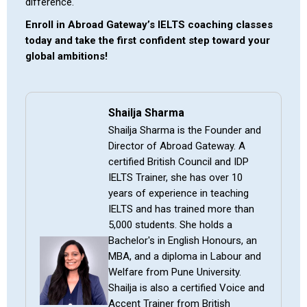
difference.
Enroll in Abroad Gateway’s IELTS coaching classes
today and take the first confident step toward your
global ambitions!
Shailja Sharma
Shailja Sharma is the Founder and
Director of Abroad Gateway. A
certified British Council and IDP
IELTS Trainer, she has over 10
years of experience in teaching
IELTS and has trained more than
5,000 students. She holds a
Bachelor's in English Honours, an
MBA, and a diploma in Labour and
Welfare from Pune University.
Shailja is also a certified Voice and
Accent Trainer from British