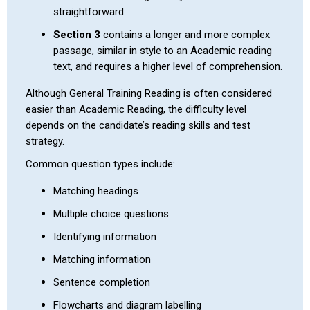
straightforward.
Section 3
contains a longer and more complex
passage, similar in style to an Academic reading
text, and requires a higher level of comprehension.
Although General Training Reading is often considered
easier than Academic Reading, the difficulty level
depends on the candidate’s reading skills and test
strategy.
Common question types include:
Matching headings
Multiple choice questions
Identifying information
Matching information
Sentence completion
Flowcharts and diagram labelling