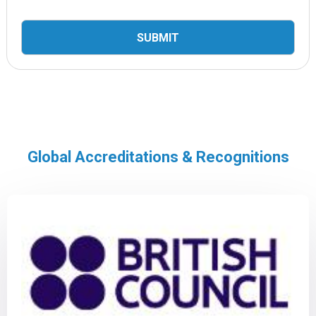
Global Accreditations & Recognitions