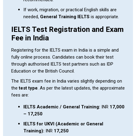
If work, migration, or practical English skills are
needed,
General Training IELTS
is appropriate.
IELTS Test Registration and Exam
Fee in India
Registering for the IELTS exam in India is a simple and
fully online process. Candidates can book their test
through authorised IELTS test partners such as IDP
Education or the British Council.
The IELTS exam fee in India varies slightly depending on
the
test type
. As per the latest updates, the approximate
fees are:
IELTS Academic / General Training:
INR
17,000
– 17,250
IELTS for UKVI (Academic or General
Training):
INR
17,250