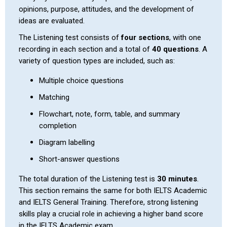
opinions, purpose, attitudes, and the development of
ideas are evaluated.
The Listening test consists of
four sections
, with one
recording in each section and a total of
40 questions
. A
variety of question types are included, such as:
Multiple choice questions
Matching
Flowchart, note, form, table, and summary
completion
Diagram labelling
Short-answer questions
The total duration of the Listening test is
30 minutes
.
This section remains the same for both IELTS Academic
and IELTS General Training. Therefore, strong listening
skills play a crucial role in achieving a higher band score
in the IELTS Academic exam.