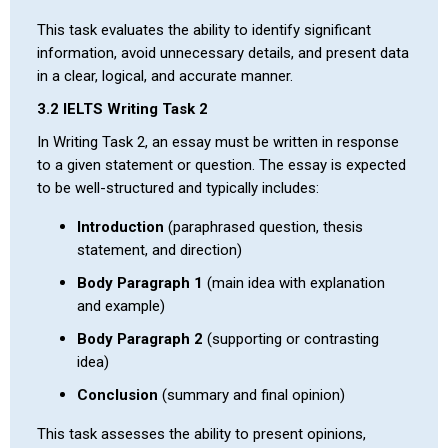
This task evaluates the ability to identify significant
information, avoid unnecessary details, and present data
in a clear, logical, and accurate manner.
3.2 IELTS Writing Task 2
In Writing Task 2, an essay must be written in response
to a given statement or question. The essay is expected
to be well-structured and typically includes:
Introduction
(paraphrased question, thesis
statement, and direction)
Body Paragraph 1
(main idea with explanation
and example)
Body Paragraph 2
(supporting or contrasting
idea)
Conclusion
(summary and final opinion)
This task assesses the ability to present opinions,