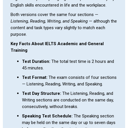
English skills encountered in life and the workplace.
Both versions cover the same four sections —
Listening, Reading, Writing, and Speaking
— although the
content and task types vary slightly to match each
purpose.
Key Facts About IELTS Academic and General
Training
Test Duration:
The total test time is 2 hours and
45 minutes.
Test Format:
The exam consists of four sections
— Listening, Reading, Writing, and Speaking.
Test Day Structure:
The Listening, Reading, and
Writing sections are conducted on the same day,
consecutively, without breaks.
Speaking Test Schedule:
The Speaking section
may be held on the same day or up to seven days