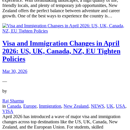
experience. With breathtaking landscapes, a high quality of life,
friendly locals, and plenty of temporary job opportunities, New
Zealand offers the perfect balance between adventure and career
growth. One of the best ways to experience the country is…
Visa and Immigration Changes in April
2026: US, UK, Canada, NZ, EU Tighten
Policies
Mar 30, 2026
—
by
Raj Sharma
in
Canada
, 
Europe
, 
Immigration
, 
New Zealand
, 
NEWS
, 
UK
, 
USA
, 
VISA
April 2026 has introduced a wave of major visa and immigration
changes across top destinations like the US, UK, Canada, New
Zealand, and the European Union. For students, skilled