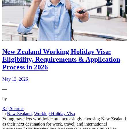
New Zealand Working Holiday Visa:
Eligibility, Requirements & Application
Process in 2026
May 13, 2026
—
by
Raj Sharma
in
New Zealand
, 
Working Holiday Visa
Young travellers worldwide are increasingly choosing New Zealand
as their next destination for work, travel, and international