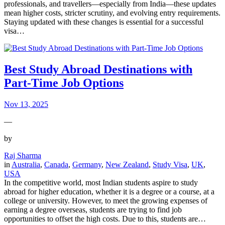
professionals, and travellers—especially from India—these updates
mean higher costs, stricter scrutiny, and evolving entry requirements.
Staying updated with these changes is essential for a successful
visa…
Best Study Abroad Destinations with
Part-Time Job Options
Nov 13, 2025
—
by
Raj Sharma
in
Australia
, 
Canada
, 
Germany
, 
New Zealand
, 
Study Visa
, 
UK
, 
USA
In the competitive world, most Indian students aspire to study
abroad for higher education, whether it is a degree or a course, at a
college or university. However, to meet the growing expenses of
earning a degree overseas, students are trying to find job
opportunities to offset the high costs. Due to this, students are…