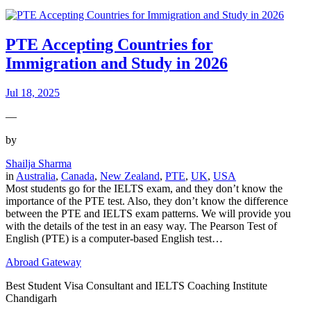
PTE Accepting Countries for
Immigration and Study in 2026
Jul 18, 2025
—
by
Shailja Sharma
in
Australia
, 
Canada
, 
New Zealand
, 
PTE
, 
UK
, 
USA
Most students go for the IELTS exam, and they don’t know the
importance of the PTE test. Also, they don’t know the difference
between the PTE and IELTS exam patterns. We will provide you
with the details of the test in an easy way. The Pearson Test of
English (PTE) is a computer-based English test…
Abroad Gateway
Best Student Visa Consultant and IELTS Coaching Institute
Chandigarh