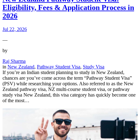
Eligibility, Fees & Application Process in
2026
Jul 22, 2026
—
by
Raj Sharma
in
New Zealand
, 
Pathway Student Visa
, 
Study Visa
If you’re an Indian student planning to study in New Zealand,
chances are you’ve come across the term “Pathway Student Visa”
(PSV) while researching your options. Also referred to as the New
Zealand pathway visa, NZ multi-course student visa, or pathway
study visa New Zealand, this visa category has quickly become one
of the most…