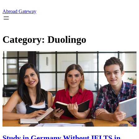
Skip
to
Abroad Gateway
content
Category:
Duolingo
Study in Germany Without IELTS in