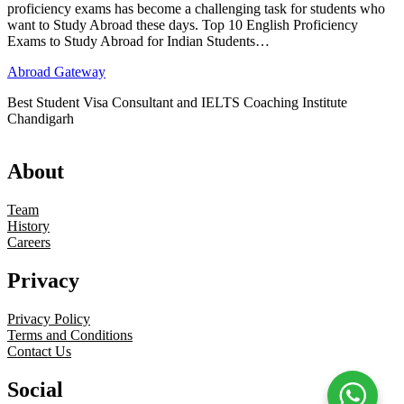
proficiency exams has become a challenging task for students who
want to Study Abroad these days. Top 10 English Proficiency
Exams to Study Abroad for Indian Students…
Abroad Gateway
Best Student Visa Consultant and IELTS Coaching Institute
Chandigarh
About
Team
History
Careers
Privacy
Privacy Policy
Terms and Conditions
Contact Us
Social