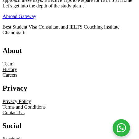
approach these days. Effective Tips to Prepare for IELTS at Home
Let’s get into the depth of the study plan…
Abroad Gateway
Best Student Visa Consultant and IELTS Coaching Institute
Chandigarh
About
Team
History
Careers
Privacy
Privacy Policy
Terms and Conditions
Contact Us
Social
Facebook