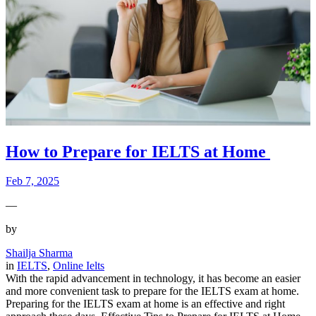
How to Prepare for IELTS at Home
Feb 7, 2025
—
by
Shailja Sharma
in
IELTS
, 
Online Ielts
With the rapid advancement in technology, it has become an easier
and more convenient task to prepare for the IELTS exam at home.
Preparing for the IELTS exam at home is an effective and right