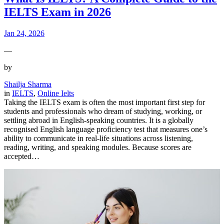
IELTS Exam in 2026
Jan 24, 2026
—
by
Shailja Sharma
in
IELTS
, 
Online Ielts
Taking the IELTS exam is often the most important first step for
students and professionals who dream of studying, working, or
settling abroad in English-speaking countries. It is a globally
recognised English language proficiency test that measures one’s
ability to communicate in real-life situations across listening,
reading, writing, and speaking modules. Because scores are
accepted…