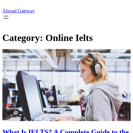
Skip
to
Abroad Gateway
content
Category:
Online Ielts
What Is IELTS? A Complete Guide to the